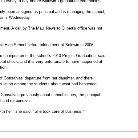
Thursday, a day before Baldwin's graduation ceremonies.
arily been assigned as principal and is managing the school,
ass is Wednesday.
ent. A call by The Maui News to Gilbert's office was not
a High School before taking over at Baldwin in 2006.
-chairperson of the school's 2010 Project Graduation, said
al shock, and it is very unfortunate to have happened at
tion."
f Gonsalves' departure from her daughter, and there
ulation among the students about what had happened.
Gonsalves previously about school issues, the principal
al and responsive.
h her," she said. "She took care of business."