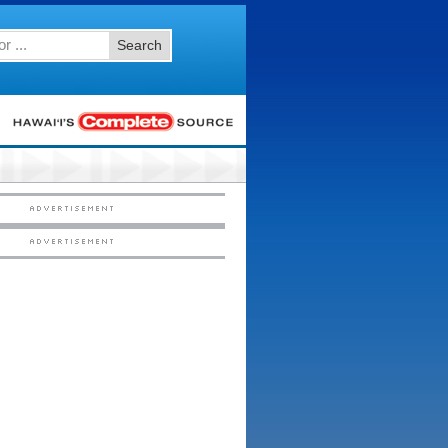
Search