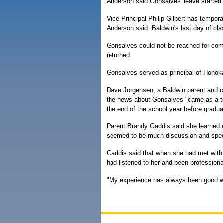
Anderson said Gonsalves' leave started 
Vice Principal Philip Gilbert has tempor
Anderson said. Baldwin's last day of cl
Gonsalves could not be reached for comm
returned.
Gonsalves served as principal of Honoka
Dave Jorgensen, a Baldwin parent and co
the news about Gonsalves "came as a tot
the end of the school year before gradua
Parent Brandy Gaddis said she learned o
seemed to be much discussion and spec
Gaddis said that when she had met with 
had listened to her and been profession
"My experience has always been good wit