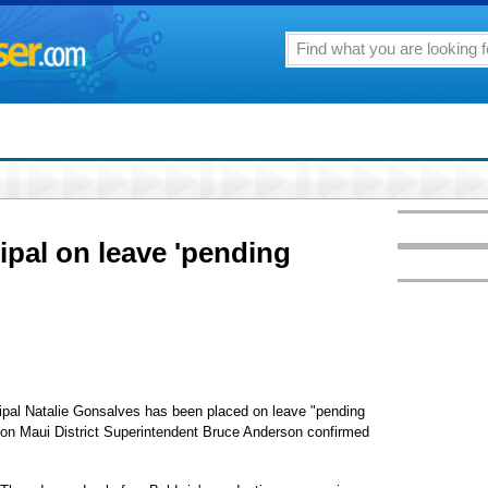
ipal on leave 'pending
al Natalie Gonsalves has been placed on leave "pending
ion Maui District Superintendent Bruce Anderson confirmed