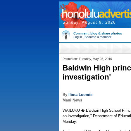
Sunday, August 9, 2026
Comment, blog & share photos
Log in
|
Become a member
Posted on: Tuesday, May 25, 2010
Baldwin High princ
investigation'
By
Ilima Loomis
Maui News
WAILUKU � Baldwin High School Princip
an investigation," Department of Educat
Monday.