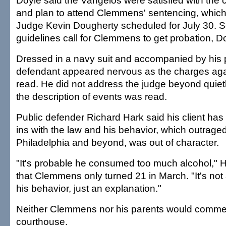
Doyle said the Vangelos were satisfied with the 
and plan to attend Clemmens' sentencing, which
Judge Kevin Dougherty scheduled for July 30. 
guidelines call for Clemmens to get probation, Do
Dressed in a navy suit and accompanied by his 
defendant appeared nervous as the charges aga
read. He did not address the judge beyond quietl
the description of events was read.
Public defender Richard Hark said his client has 
ins with the law and his behavior, which outraged
Philadelphia and beyond, was out of character.
"It's probable he consumed too much alcohol," H
that Clemmens only turned 21 in March. "It's not a 
his behavior, just an explanation."
Neither Clemmens nor his parents would comment
courthouse.