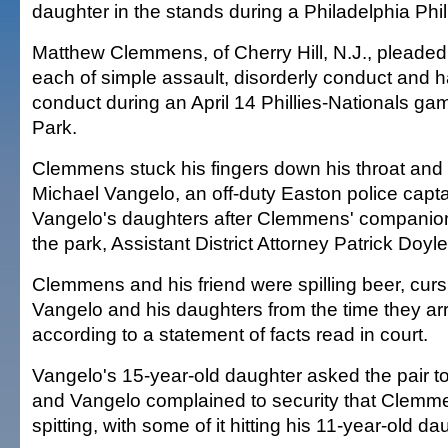
daughter in the stands during a Philadelphia Phi
Matthew Clemmens, of Cherry Hill, N.J., pleaded 
each of simple assault, disorderly conduct and h
conduct during an April 14 Phillies-Nationals ga
Park.
Clemmens stuck his fingers down his throat and
Michael Vangelo, an off-duty Easton police capta
Vangelo's daughters after Clemmens' companio
the park, Assistant District Attorney Patrick Doyle
Clemmens and his friend were spilling beer, cur
Vangelo and his daughters from the time they arri
according to a statement of facts read in court.
Vangelo's 15-year-old daughter asked the pair to 
and Vangelo complained to security that Clemme
spitting, with some of it hitting his 11-year-old da