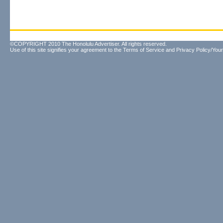
©COPYRIGHT 2010 The Honolulu Advertiser. All rights reserved.
Use of this site signifies your agreement to the
Terms of Service
and
Privacy Policy/Your