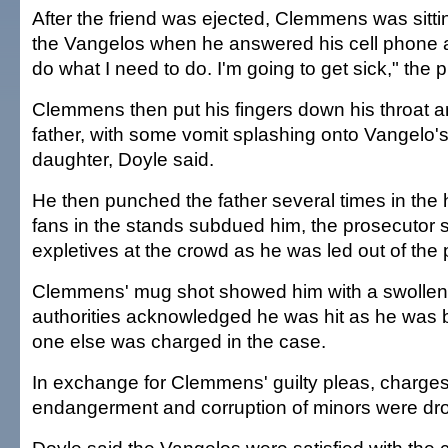
After the friend was ejected, Clemmens was sitt
the Vangelos when he answered his cell phone a
do what I need to do. I'm going to get sick," the 
Clemmens then put his fingers down his throat a
father, with some vomit splashing onto Vangelo'
daughter, Doyle said.
He then punched the father several times in the
fans in the stands subdued him, the prosecutor
expletives at the crowd as he was led out of the 
Clemmens' mug shot showed him with a swollen
authorities acknowledged he was hit as he was
one else was charged in the case.
In exchange for Clemmens' guilty pleas, charges
endangerment and corruption of minors were dr