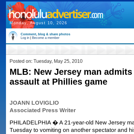
Monday, August 10, 2026
Comment, blog & share photos
Log in
|
Become a member
Posted on: Tuesday, May 25, 2010
MLB: New Jersey man admits 
assault at Phillies game
JOANN LOVIGLIO
Associated Press Writer
PHILADELPHIA � A 21-year-old New Jersey man
Tuesday to vomiting on another spectator and hi