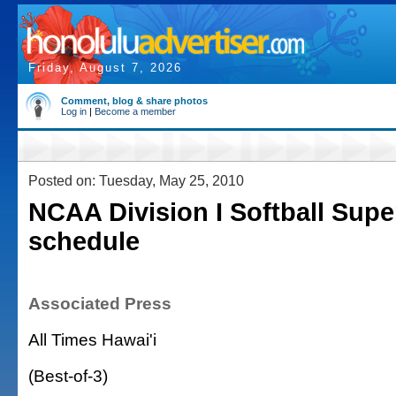
Friday, August 7, 2026
Comment, blog & share photos
Log in
|
Become a member
Posted on: Tuesday, May 25, 2010
NCAA Division I Softball Supe
schedule
Associated Press
All Times Hawai'i
(Best-of-3)