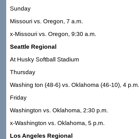
Sunday
Missouri vs. Oregon, 7 a.m.
x-Missouri vs. Oregon, 9:30 a.m.
Seattle Regional
At Husky Softball Stadium
Thursday
Washing ton (48-6) vs. Oklahoma (46-10), 4 p.m
Friday
Washington vs. Oklahoma, 2:30 p.m.
x-Washington vs. Oklahoma, 5 p.m.
Los Angeles Regional