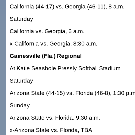
California (44-17) vs. Georgia (46-11), 8 a.m.
Saturday
California vs. Georgia, 6 a.m.
x-California vs. Georgia, 8:30 a.m.
Gainesville (Fla.) Regional
At Katie Seashole Pressly Softball Stadium
Saturday
Arizona State (44-15) vs. Florida (46-8), 1:30 p.m
Sunday
Arizona State vs. Florida, 9:30 a.m.
x-Arizona State vs. Florida, TBA