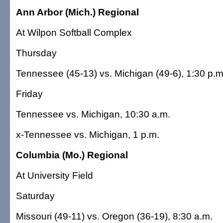
Ann Arbor (Mich.) Regional
At Wilpon Softball Complex
Thursday
Tennessee (45-13) vs. Michigan (49-6), 1:30 p.m
Friday
Tennessee vs. Michigan, 10:30 a.m.
x-Tennessee vs. Michigan, 1 p.m.
Columbia (Mo.) Regional
At University Field
Saturday
Missouri (49-11) vs. Oregon (36-19), 8:30 a.m.