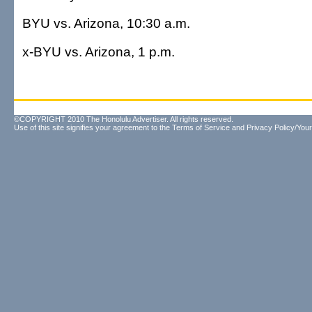
BYU vs. Arizona, 10:30 a.m.
x-BYU vs. Arizona, 1 p.m.
©COPYRIGHT 2010 The Honolulu Advertiser. All rights reserved.
Use of this site signifies your agreement to the
Terms of Service
and
Privacy Policy/Your