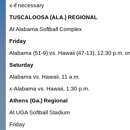
x-if necessary
TUSCALOOSA (ALA.) REGIONAL
At Alabama Softball Complex
Friday
Alabama (51-9) vs. Hawaii (47-13), 12:30 p.m. or
Saturday
Alabama vs. Hawaii, 11 a.m.
x-Alabama vs. Hawaii, 1:30 p.m.
Athens (Ga.) Regional
At UGA Softball Stadium
Friday