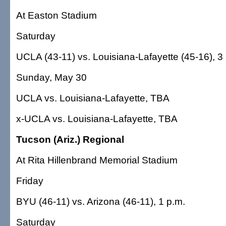
At Easton Stadium
Saturday
UCLA (43-11) vs. Louisiana-Lafayette (45-16), 3
Sunday, May 30
UCLA vs. Louisiana-Lafayette, TBA
x-UCLA vs. Louisiana-Lafayette, TBA
Tucson (Ariz.) Regional
At Rita Hillenbrand Memorial Stadium
Friday
BYU (46-11) vs. Arizona (46-11), 1 p.m.
Saturday