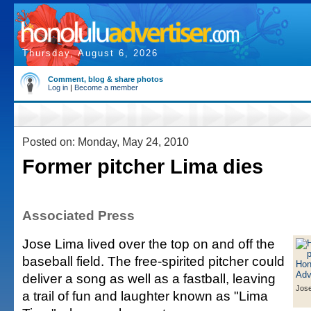
Thursday, August 6, 2026
Comment, blog & share photos
Log in
|
Become a member
Posted on: Monday, May 24, 2010
Former pitcher Lima dies
Associated Press
Jose Lima lived over the top on and off the
baseball field. The free-spirited pitcher could
deliver a song as well as a fastball, leaving
Jos
a trail of fun and laughter known as "Lima