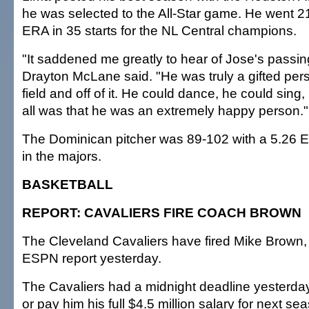
he was selected to the All-Star game. He went 2
ERA in 35 starts for the NL Central champions.
"It saddened me greatly to hear of Jose's passin
Drayton McLane said. "He was truly a gifted per
field and off of it. He could dance, he could sing, b
all was that he was an extremely happy person."
The Dominican pitcher was 89-102 with a 5.26
in the majors.
BASKETBALL
REPORT: CAVALIERS FIRE COACH BROWN
The Cleveland Cavaliers have fired Mike Brown,
ESPN report yesterday.
The Cavaliers had a midnight deadline yesterday 
or pay him his full $4.5 million salary for next 