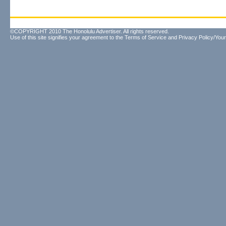
©COPYRIGHT 2010 The Honolulu Advertiser. All rights reserved.
Use of this site signifies your agreement to the
Terms of Service
and
Privacy Policy/Your