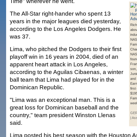
Time" wherever he went.
The All-Star right-hander who spent 13
years in the major leagues died yesterday,
Rich
according to the Los Angeles Dodgers. He
abo
indu
was 37.
NAS
Fame
Lima, who pitched the Dodgers to their first
Char
NAS
playoff win in 16 years in 2004, died of an
found
apparent heart attack in Los Angeles,
Fran
son, 
according to the Aguilas Cibaenas, a winter
Juni
ball team that Lima had played for in the
and 
Earn
Dominican Republic.
firs
$195
"Lima was an exceptional man. This is a
Fam
wee
great loss for Dominican baseball and the
GE
country," team president Winston Llenas
| As
said.
Lima posted his best season with the Houston A