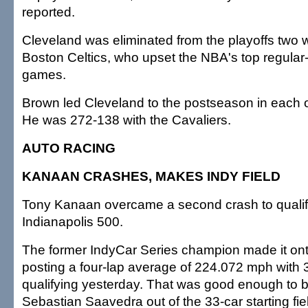
reported.
Cleveland was eliminated from the playoffs two
Boston Celtics, who upset the NBA's top regular
games.
Brown led Cleveland to the postseason in each o
He was 272-138 with the Cavaliers.
AUTO RACING
KANAAN CRASHES, MAKES INDY FIELD
Tony Kanaan overcame a second crash to qualify 
Indianapolis 500.
The former IndyCar Series champion made it onto 
posting a four-lap average of 224.072 mph with 3
qualifying yesterday. That was good enough to 
Sebastian Saavedra out of the 33-car starting fie