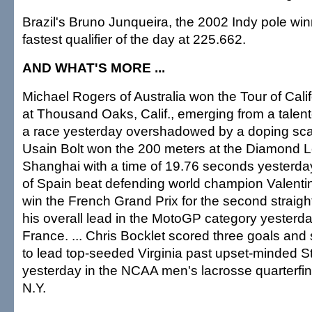
Brazil's Bruno Junqueira, the 2002 Indy pole win
fastest qualifier of the day at 225.662.
AND WHAT'S MORE ...
Michael Rogers of Australia won the Tour of Calif
at Thousand Oaks, Calif., emerging from a talente
a race yesterday overshadowed by a doping scan
Usain Bolt won the 200 meters at the Diamond 
Shanghai with a time of 19.76 seconds yesterday
of Spain beat defending world champion Valentino
win the French Grand Prix for the second straig
his overall lead in the MotoGP category yesterd
France. ... Chris Bocklet scored three goals and 
to lead top-seeded Virginia past upset-minded S
yesterday in the NCAA men's lacrosse quarterfin
N.Y.