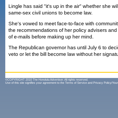
Lingle has said "it's up in the air" whether she wil
same-sex civil unions to become law.
She's vowed to meet face-to-face with communit
the recommendations of her policy advisers and
of e-mails before making up her mind.
The Republican governor has until July 6 to deci
veto or let the bill become law without her signat
©COPYRIGHT 2010 The Honolulu Advertiser. All rights reserved.
Use of this site signifies your agreement to the
Terms of Service
and
Privacy Policy/Your