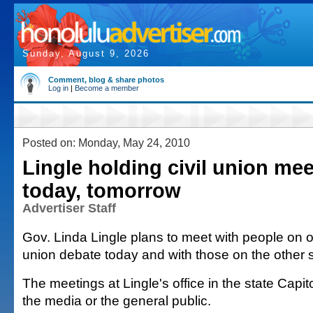
Sunday, August 9, 2026
Comment, blog & share photos
Log in
|
Become a member
Posted on: Monday, May 24, 2010
Lingle holding civil union me
today, tomorrow
Advertiser Staff
Gov. Linda Lingle plans to meet with people on on
union debate today and with those on the other 
The meetings at Lingle's office in the state Capit
the media or the general public.