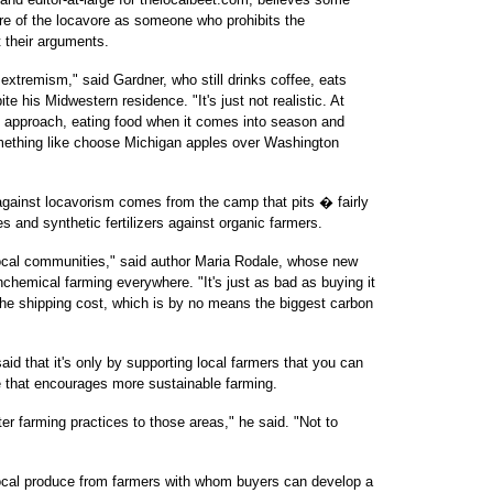
ure of the locavore as someone who prohibits the
 their arguments.
 extremism," said Gardner, who still drinks coffee, eats
te his Midwestern residence. "It's just not realistic. At
approach, eating food when it comes into season and
mething like choose Michigan apples over Washington
gainst locavorism comes from the camp that pits � fairly
s and synthetic fertilizers against organic farmers.
ocal communities," said author Maria Rodale, whose new
hemical farming everywhere. "It's just as bad as buying it
 the shipping cost, which is by no means the biggest carbon
id that it's only by supporting local farmers that you can
ce that encourages more sustainable farming.
ter farming practices to those areas," he said. "Not to
 local produce from farmers with whom buyers can develop a