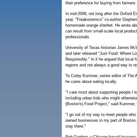
their preference for buying from farmers
In mid-2008, not long after the Oxford E
year, "Freakonomics" co-author Stephen
homemade orange sherbet. He wrote about
can result from small-scale local product
professionals.
University of Texas historian James McW
and later released "Just Food: Where 
Responsibly." In it he argued that local f
regions and not always a good way to re
To Corby Kummer, senior editor of The A
he cares about eating locally.
"I care most about supporting people I 
including urban kids who might otherwis
(Boston's) Food Project," said Kummer, 
"I go out of my way to meet people who r
owned businesses in my part of Boston
stay there."
Rob Gardner, a Chicago-based locavore a