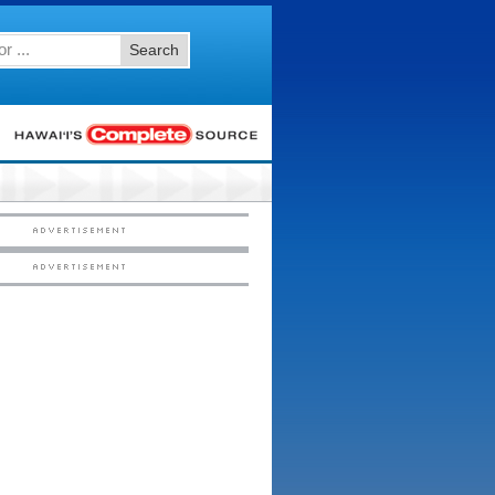
Search