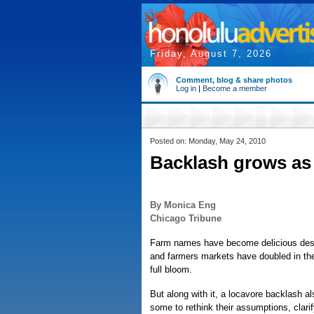
Friday, August 7, 2026
Comment, blog & share photos
Log in
|
Become a member
Posted on: Monday, May 24, 2010
Backlash grows as 
By Monica Eng
Chicago Tribune
Farm names have become delicious descr
and farmers markets have doubled in the
full bloom.
But along with it, a locavore backlash 
some to rethink their assumptions, clari