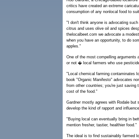
critics have created an extreme caricat
consumption of any nonlocal food to suit
"I don't think anyone is advocating such
citrus and uses olive oil and spices despi
thelocalbeet.com we advocate a modest 
when you have an opportunity, to do so
apples."
One of the most compelling arguments a
or not � local farmers who use pesticide
"Local chemical farming contaminates l
book "Organic Manifesto" advocates nonc
from other countries; you're just saving
cost of the food."
Gardner mostly agrees with Rodale but sa
develop the kind of rapport and influen
"Buying local can eventually bring in bet
mention fresher, tastier, healthier food."
The ideal is to find sustainably farmed