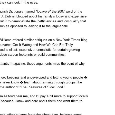
 they can look in the eyes.
nglish Dictionary named "locavore" the 2007 word of the
 J. Dubner blogged about his family's lousy and expensive
 it to demonstrate the inefficiencies and low quality that
ion as opposed to leaving it to the large-scale
illiams offered similar critiques on a New York Times blog
Locavores Get It Wrong and How We Can Eat Truly
ood is elitist, expensive, unrealistic for certain growing
duce carbon footprints or build communities.
tlantic magazine, these arguments miss the point of why
know, keeping land undeveloped and letting young people �
e never know � learn about farming through groups like
the author of "The Pleasures of Slow Food."
aise food near me, and I'll pay a bit more to support locally
, because I know and care about them and want them to
nd editor-at-large for thelocalbeet.com, believes some