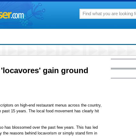
'locavores' gain ground
iptors on high-end restaurant menus across the country,
 past 15 years. The local food movement has clearly hit
also has blossomed over the past few years. This has led
fy the reasons behind locavorism or simply stand firm in