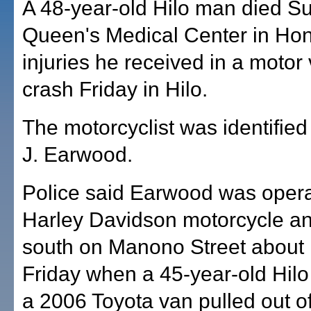
A 48-year-old Hilo man died S
Queen's Medical Center in Hon
injuries he received in a motor 
crash Friday in Hilo.
The motorcyclist was identified
J. Earwood.
Police said Earwood was opera
Harley Davidson motorcycle an
south on Manono Street about 
Friday when a 45-year-old Hilo
a 2006 Toyota van pulled out of