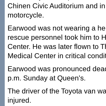
Chinen Civic Auditorium and in 
motorcycle.
Earwood was not wearing a hel
rescue personnel took him to H
Center. He was later flown to 
Medical Center in critical condi
Earwood was pronounced dead
p.m. Sunday at Queen's.
The driver of the Toyota van w
injured.