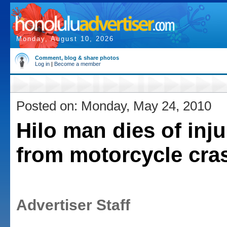
Monday, August 10, 2026
Comment, blog & share photos
Log in
|
Become a member
Posted on: Monday, May 24, 2010
Hilo man dies of inju
from motorcycle cra
Advertiser Staff