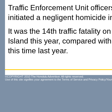
Traffic Enforcement Unit office
initiated a negligent homicide i
It was the 14th traffic fatality o
Island this year, compared with
this time last year.
©COPYRIGHT 2010 The Honolulu Advertiser. All rights reserved.
Use of this site signifies your agreement to the
Terms of Service
and
Privacy Policy/Your