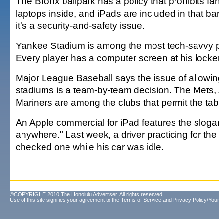
The Bronx ballpark has a policy that prohibits fa
laptops inside, and iPads are included in that b
it's a security-and-safety issue.
Yankee Stadium is among the most tech-savvy pa
Every player has a computer screen at his locker,
Major League Baseball says the issue of allowin
stadiums is a team-by-team decision. The Mets,
Mariners are among the clubs that permit the tab
An Apple commercial for iPad features the slogan
anywhere." Last week, a driver practicing for the
checked one while his car was idle.
©COPYRIGHT 2010 The Honolulu Advertiser. All rights reserved.
Use of this site signifies your agreement to the
Terms of Service
and
Privacy Policy/Your