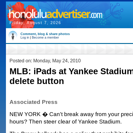
Friday, August 7, 2026
Comment, blog & share photos
Log in
|
Become a member
Posted on: Monday, May 24, 2010
MLB: iPads at Yankee Stadium
delete button
Associated Press
NEW YORK � Can't break away from your precio
hours? Then steer clear of Yankee Stadium.