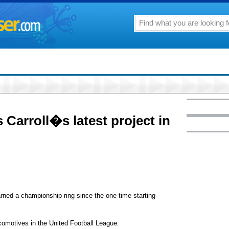
Carroll�s latest project in
d a championship ring since the one-time starting
omotives in the United Football League.