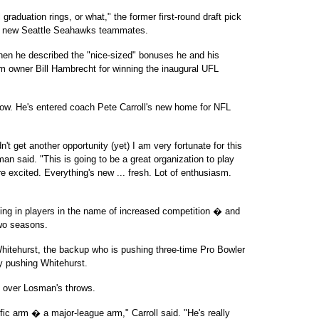
l graduation rings, or what," the former first-round draft pick
is new Seattle Seahawks teammates.
hen he described the "nice-sized" bonuses he and his
am owner Bill Hambrecht for winning the inaugural UFL
ow. He's entered coach Pete Carroll's new home for NFL
n't get another opportunity (yet) I am very fortunate for this
man said. "This is going to be a great organization to play
e excited. Everything's new ... fresh. Lot of enthusiasm.
ing in players in the name of increased competition � and
two seasons.
hitehurst, the backup who is pushing three-time Pro Bowler
y pushing Whitehurst.
 over Losman's throws.
rific arm � a major-league arm," Carroll said. "He's really