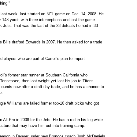
hing."
last week, last started an NFL game on Dec. 14, 2008. He
r 148 yards with three interceptions and lost the game-
k Jets. That was the last of the 23 defeats he had in 33
Bills drafted Edwards in 2007. He then asked for a trade
d players who are part of Carroll's plan to import
's former star runner at Southern California who
ennessee, then lost weight yet lost his job to Titans
pounds now after a draft-day trade, and he has a chance to
e.
e Williams are failed former top-10 draft picks who got
l-Pro in 2008 for the Jets. He has a rod in his leg while
cture that may have him out into training camp.
 season in Denver under new Broncos coach Josh McDaniels