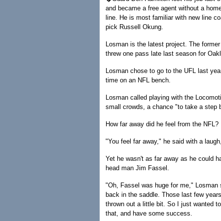
and became a free agent without a home. 
line. He is most familiar with new line c
pick Russell Okung.
Losman is the latest project. The former 
threw one pass late last season for Oak
Losman chose to go to the UFL last year
time on an NFL bench.
Losman called playing with the Locomotive
small crowds, a chance "to take a step b
How far away did he feel from the NFL?
"You feel far away," he said with a laugh, 
Yet he wasn't as far away as he could 
head man Jim Fassel.
"Oh, Fassel was huge for me," Losman sai
back in the saddle. Those last few years 
thrown out a little bit. So I just wanted 
that, and have some success.