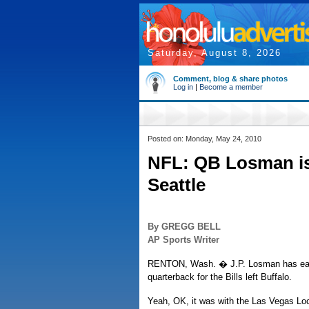
Saturday, August 8, 2026
Comment, blog & share photos
Log in
|
Become a member
Posted on: Monday, May 24, 2010
NFL: QB Losman is 
Seattle
By GREGG BELL
AP Sports Writer
RENTON, Wash. � J.P. Losman has earne
quarterback for the Bills left Buffalo.
Yeah, OK, it was with the Las Vegas Loc