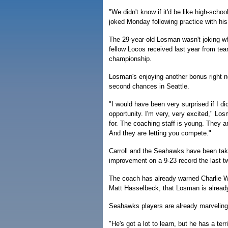
"We didn't know if it'd be like high-schoo
joked Monday following practice with h
The 29-year-old Losman wasn't joking w
fellow Locos received last year from te
championship.
Losman's enjoying another bonus right n
second chances in Seattle.
"I would have been very surprised if I did
opportunity. I'm very, very excited," Los
for. The coaching staff is young. They ar
And they are letting you compete."
Carroll and the Seahawks have been tak
improvement on a 9-23 record the last 
The coach has already warned Charlie W
Matt Hasselbeck, that Losman is alread
Seahawks players are already marveling
"He's got a lot to learn, but he has a ter