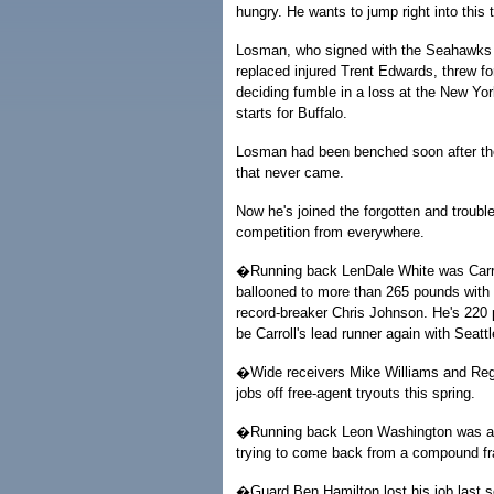
hungry. He wants to jump right into this t
Losman, who signed with the Seahawks 
replaced injured Trent Edwards, threw fo
deciding fumble in a loss at the New Yor
starts for Buffalo.
Losman had been benched soon after the 
that never came.
Now he's joined the forgotten and trouble
competition from everywhere.
�Running back LenDale White was Carroll
ballooned to more than 265 pounds with T
record-breaker Chris Johnson. He's 220 
be Carroll's lead runner again with Seattl
�Wide receivers Mike Williams and Reggi
jobs off free-agent tryouts this spring.
�Running back Leon Washington was an Al
trying to come back from a compound fra
�Guard Ben Hamilton lost his job last