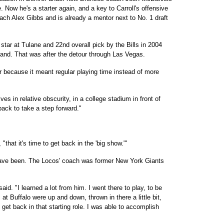
Now he's a starter again, and a key to Carroll's offensive
oach Alex Gibbs and is already a mentor next to No. 1 draft
star at Tulane and 22nd overall pick by the Bills in 2004
land. That was after the detour through Las Vegas.
 because it meant regular playing time instead of more
s in relative obscurity, in a college stadium in front of
ack to take a step forward."
"that it's time to get back in the 'big show."'
have been. The Locos' coach was former New York Giants
d. "I learned a lot from him. I went there to play, to be
at Buffalo were up and down, thrown in there a little bit,
to get back in that starting role. I was able to accomplish