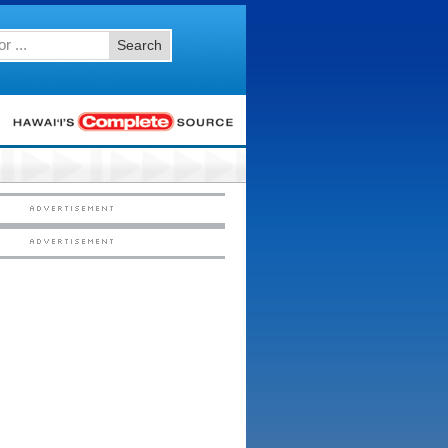
Search