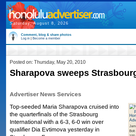
Saturday, August 8, 2026
Comment, blog & share photos
Log in
|
Become a member
Posted on: Thursday, May 20, 2010
Sharapova sweeps Strasbour
Advertiser News Services
Top-seeded Maria Sharapova cruised into
the quarterfinals of the Strasbourg
International with a 6-3, 6-0 win over
Jama
qualifier Dia Evtimova yesterday in
Bolt
100 