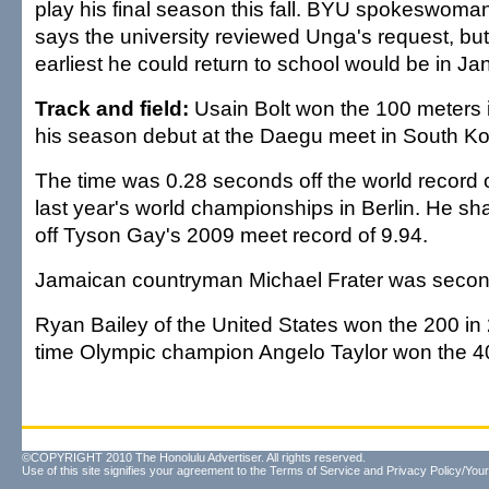
play his final season this fall. BYU spokeswoma
says the university reviewed Unga's request, bu
earliest he could return to school would be in Ja
Track and field:
Usain Bolt won the 100 meters 
his season debut at the Daegu meet in South Ko
The time was 0.28 seconds off the world record o
last year's world championships in Berlin. He s
off Tyson Gay's 2009 meet record of 9.94.
Jamaican countryman Michael Frater was second
Ryan Bailey of the United States won the 200 in
time Olympic champion Angelo Taylor won the 40
©COPYRIGHT 2010 The Honolulu Advertiser. All rights reserved.
Use of this site signifies your agreement to the
Terms of Service
and
Privacy Policy/Your