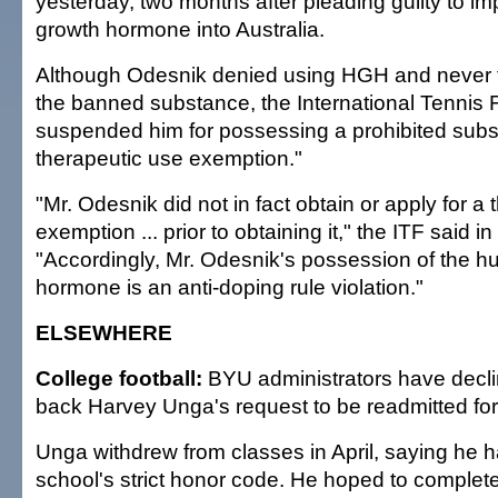
yesterday, two months after pleading guilty to i
growth hormone into Australia.
Although Odesnik denied using HGH and never te
the banned substance, the International Tennis 
suspended him for possessing a prohibited subs
therapeutic use exemption."
"Mr. Odesnik did not in fact obtain or apply for a
exemption ... prior to obtaining it," the ITF said i
"Accordingly, Mr. Odesnik's possession of the 
hormone is an anti-doping rule violation."
ELSEWHERE
College football:
BYU administrators have decli
back Harvey Unga's request to be readmitted for 
Unga withdrew from classes in April, saying he h
school's strict honor code. He hoped to complet