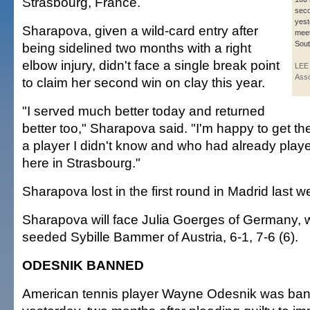
Strasbourg, France.
sec
yest
Sharapova, given a wild-card entry after
meet
Sout
being sidelined two months with a right
elbow injury, didn't face a single break point
LEE
Asso
to claim her second win on clay this year.
"I served much better today and returned
better too," Sharapova said. "I'm happy to get th
a player I didn't know and who had already play
here in Strasbourg."
Sharapova lost in the first round in Madrid last w
Sharapova will face Julia Goerges of Germany, 
seeded Sybille Bammer of Austria, 6-1, 7-6 (6).
ODESNIK BANNED
American tennis player Wayne Odesnik was ban