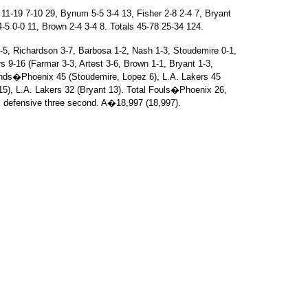
1-19 7-10 29, Bynum 5-5 3-4 13, Fisher 2-8 2-4 7, Bryant
-5 0-0 11, Brown 2-4 3-4 8. Totals 45-78 25-34 124.
5, Richardson 3-7, Barbosa 1-2, Nash 1-3, Stoudemire 0-1,
ers 9-16 (Farmar 3-3, Artest 3-6, Brown 1-1, Bryant 1-3,
nds�Phoenix 45 (Stoudemire, Lopez 6), L.A. Lakers 45
), L.A. Lakers 32 (Bryant 13). Total Fouls�Phoenix 26,
 defensive three second. A�18,997 (18,997).