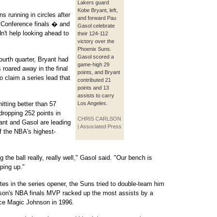
Lakers guard
Kobe Bryant, left,
s running in circles after
and forward Pau
n Conference finals � and
Gasol celebrate
n't help looking ahead to
their 124-112
victory over the
Phoenix Suns.
Gasol scored a
ourth quarter, Bryant had
game-high 29
 roared away in the final
points, and Bryant
to claim a series lead that
contributed 21
points and 13
assists to carry
itting better than 57
Los Angeles.
dropping 252 points in
CHRIS CARLSON
ryant and Gasol are leading
| Associated Press
of the NBA's highest-
 the ball really, really well," Gasol said. "Our bench is
pping up."
tes in the series opener, the Suns tried to double-team him
son's NBA finals MVP racked up the most assists by a
ce Magic Johnson in 1996.