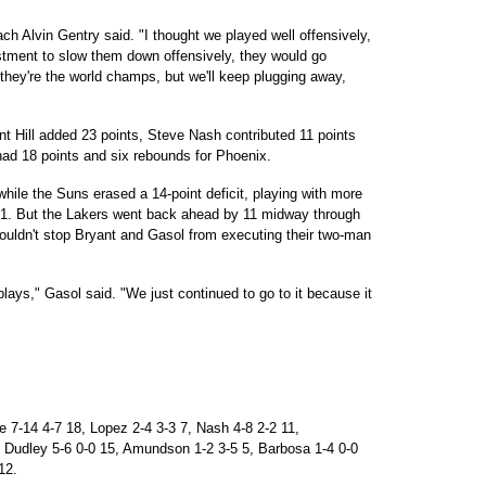
h Alvin Gentry said. "I thought we played well offensively,
stment to slow them down offensively, they would go
hey're the world champs, but we'll keep plugging away,
t Hill added 23 points, Steve Nash contributed 11 points
ad 18 points and six rebounds for Phoenix.
 while the Suns erased a 14-point deficit, playing with more
 1. But the Lakers went back ahead by 11 midway through
couldn't stop Bryant and Gasol from executing their two-man
 plays," Gasol said. "We just continued to go to it because it
7-14 4-7 18, Lopez 2-4 3-3 7, Nash 4-8 2-2 11,
, Dudley 5-6 0-0 15, Amundson 1-2 3-5 5, Barbosa 1-4 0-0
12.