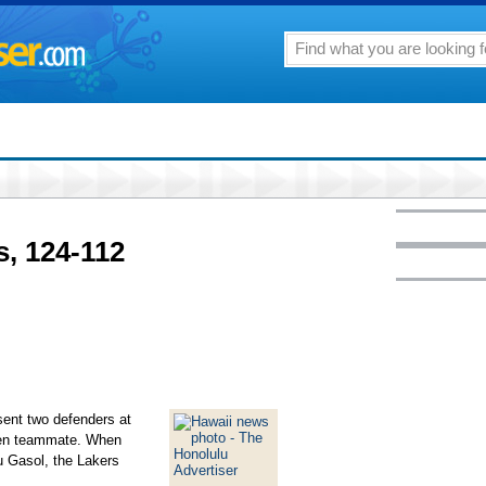
, 124-112
nt two defenders at
pen teammate. When
 Gasol, the Lakers