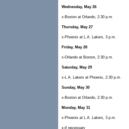
Wednesday, May 26
x-Boston at Orlando, 2:30 p.m.
Thursday, May 27
x-Phoenix at L.A. Lakers, 3 p.m.
Friday, May 28
x-Orlando at Boston, 2:30 p.m.
Saturday, May 29
x-L.A. Lakers at Phoenix, 2:30 p.m.
Sunday, May 30
x-Boston at Orlando, 2:30 p.m.
Monday, May 31
x-Phoenix at L.A. Lakers, 3 p.m.
x-if necessary