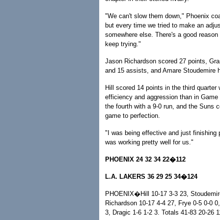
"We can't slow them down," Phoenix coac
but every time we tried to make an adju
somewhere else. There's a good reason t
keep trying."
Jason Richardson scored 27 points, Gran
and 15 assists, and Amare Stoudemire h
Hill scored 14 points in the third quarter
efficiency and aggression than in Game
the fourth with a 9-0 run, and the Suns 
game to perfection.
"I was being effective and just finishing
was working pretty well for us."
PHOENIX 24 32 34 22�112
L.A. LAKERS 36 29 25 34�124
PHOENIX�Hill 10-17 3-3 23, Stoudemire 
Richardson 10-17 4-4 27, Frye 0-5 0-0 0
3, Dragic 1-6 1-2 3. Totals 41-83 20-26 1