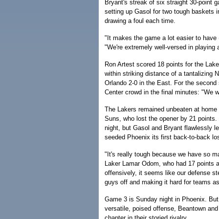
Bryant's streak of six straight 30-point
setting up Gasol for two tough baskets in
drawing a foul each time.
"It makes the game a lot easier to have 
"We're extremely well-versed in playing 
Ron Artest scored 18 points for the Lak
within striking distance of a tantalizin
Orlando 2-0 in the East. For the second
Center crowd in the final minutes: "We 
The Lakers remained unbeaten at home i
Suns, who lost the opener by 21 points. Ph
night, but Gasol and Bryant flawlessly le
seeded Phoenix its first back-to-back lo
"It's really tough because we have so ma
Laker Lamar Odom, who had 17 points an
offensively, it seems like our defense s
guys off and making it hard for teams as
Game 3 is Sunday night in Phoenix. But 
versatile, poised offense, Beantown and
chapter in their storied rivalry.