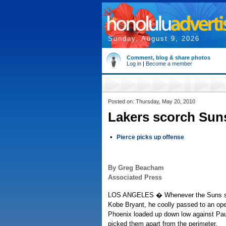
Sunday, August 9, 2026
Comment, blog & share photos
Log in
|
Become a member
Posted on: Thursday, May 20, 2010
Lakers scorch Suns
•
Pierce picks up offense
By Greg Beacham
Associated Press
LOS ANGELES � Whenever the Suns se
Kobe Bryant, he coolly passed to an o
Phoenix loaded up down low against Pau
picked them apart from the perimeter.