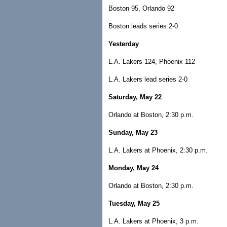
Boston 95, Orlando 92
Boston leads series 2-0
Yesterday
L.A. Lakers 124, Phoenix 112
L.A. Lakers lead series 2-0
Saturday, May 22
Orlando at Boston, 2:30 p.m.
Sunday, May 23
L.A. Lakers at Phoenix, 2:30 p.m.
Monday, May 24
Orlando at Boston, 2:30 p.m.
Tuesday, May 25
L.A. Lakers at Phoenix, 3 p.m.