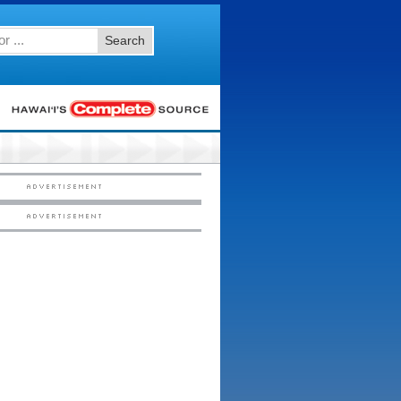
Search