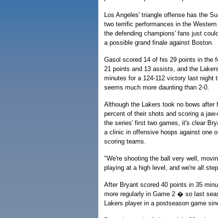
Los Angeles' triangle offense has the Sun
two terrific performances in the Wester
the defending champions' fans just could
a possible grand finale against Boston.
Gasol scored 14 of his 29 points in the f
21 points and 13 assists, and the Lakers
minutes for a 124-112 victory last night 
seems much more daunting than 2-0.
Although the Lakers took no bows after h
percent of their shots and scoring a jaw-
the series' first two games, it's clear B
a clinic in offensive hoops against one 
scoring teams.
"We're shooting the ball very well, moving
playing at a high level, and we're all ste
After Bryant scored 40 points in 35 minu
more regularly in Game 2 � so last sea
Lakers player in a postseason game sin