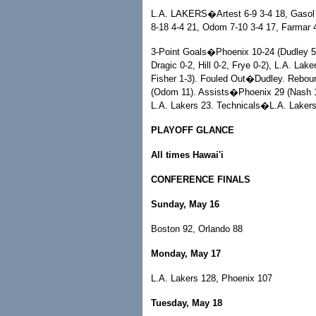
L.A. LAKERS�Artest 6-9 3-4 18, Gasol 1
8-18 4-4 21, Odom 7-10 3-4 17, Farmar 4
3-Point Goals�Phoenix 10-24 (Dudley 5-
Dragic 0-2, Hill 0-2, Frye 0-2), L.A. Lak
Fisher 1-3). Fouled Out�Dudley. Rebou
(Odom 11). Assists�Phoenix 29 (Nash 15
L.A. Lakers 23. Technicals�L.A. Lakers
PLAYOFF GLANCE
All times Hawai'i
CONFERENCE FINALS
Sunday, May 16
Boston 92, Orlando 88
Monday, May 17
L.A. Lakers 128, Phoenix 107
Tuesday, May 18