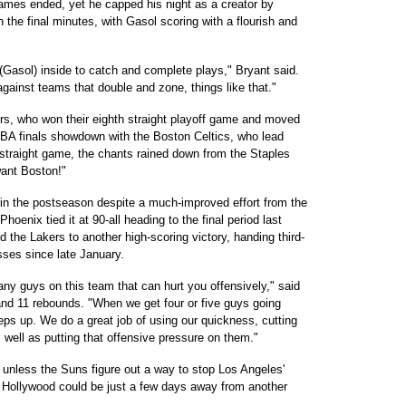
 games ended, yet he capped his night as a creator by
 the final minutes, with Gasol scoring with a flourish and
(Gasol) inside to catch and complete plays," Bryant said.
against teams that double and zone, things like that."
ers, who won their eighth straight playoff game and moved
g NBA finals showdown with the Boston Celtics, who lead
 straight game, the chants rained down from the Staples
want Boston!"
n the postseason despite a much-improved effort from the
oenix tied it at 90-all heading to the final period last
d the Lakers to another high-scoring victory, handing third-
sses since late January.
ny guys on this team that can hurt you offensively," said
d 11 rebounds. "When we get four or five guys going
teps up. We do a great job of using our quickness, cutting
 well as putting that offensive pressure on them."
unless the Suns figure out a way to stop Los Angeles'
 Hollywood could be just a few days away from another