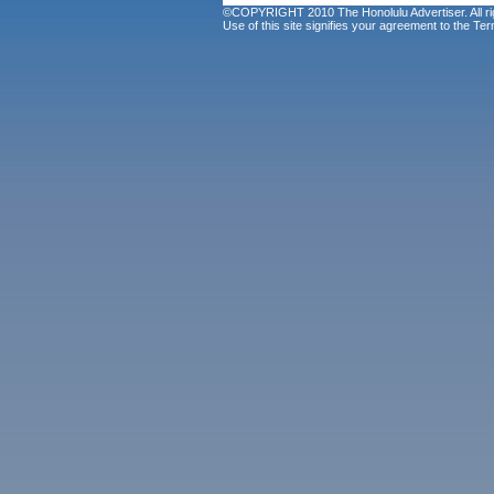
©COPYRIGHT 2010 The Honolulu Advertiser. All ri
Use of this site signifies your agreement to the
Ter