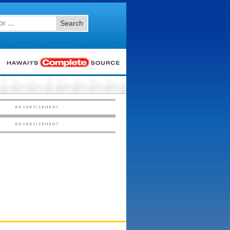
Search