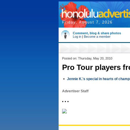
Friday, August 7, 2026
Comment, blog & share photos
Log in
|
Become a member
Posted on: Thursday, May 20, 2010
Pro Tour players f
•
Jennie K.'s special in hearts of cham
Advertiser Staff
• • •