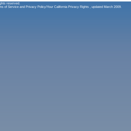
ghts reserved.
ms of Service
and
Privacy Policy/Your California Privacy Rights
, updated March 2009.