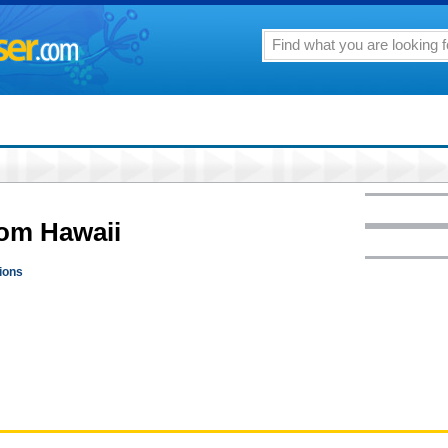
rom Hawaii
pions