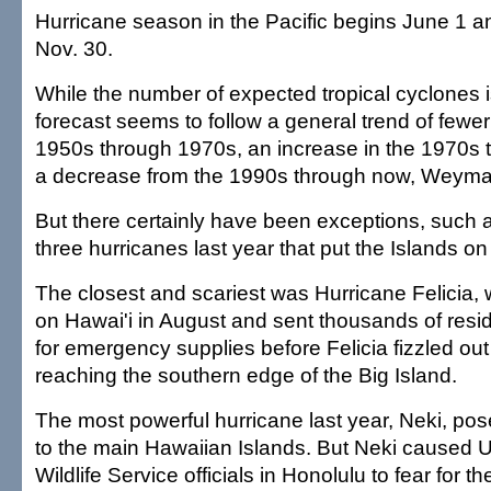
Hurricane season in the Pacific begins June 1 a
Nov. 30.
While the number of expected tropical cyclones is
forecast seems to follow a general trend of fewe
1950s through 1970s, an increase in the 1970s
a decrease from the 1990s through now, Weyma
But there certainly have been exceptions, such 
three hurricanes last year that put the Islands on 
The closest and scariest was Hurricane Felicia,
on Hawai'i in August and sent thousands of resi
for emergency supplies before Felicia fizzled out
reaching the southern edge of the Big Island.
The most powerful hurricane last year, Neki, pos
to the main Hawaiian Islands. But Neki caused U
Wildlife Service officials in Honolulu to fear for t