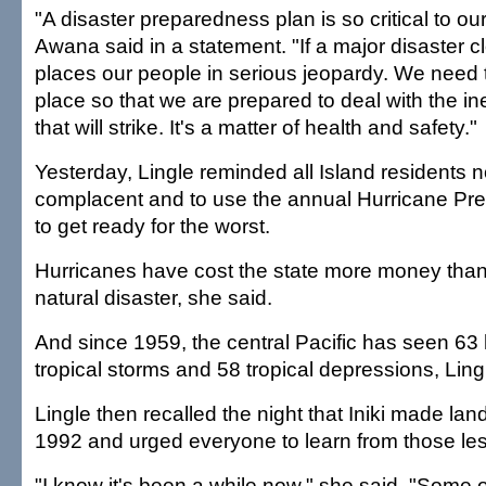
"A disaster preparedness plan is so critical to o
Awana said in a statement. "If a major disaster cl
places our people in serious jeopardy. We need 
place so that we are prepared to deal with the in
that will strike. It's a matter of health and safety."
Yesterday, Lingle reminded all Island residents 
complacent and to use the annual Hurricane P
to get ready for the worst.
Hurricanes have cost the state more money than 
natural disaster, she said.
And since 1959, the central Pacific has seen 63 
tropical storms and 58 tropical depressions, Ling
Lingle then recalled the night that Iniki made land
1992 and urged everyone to learn from those le
"I know it's been a while now," she said. "Some 