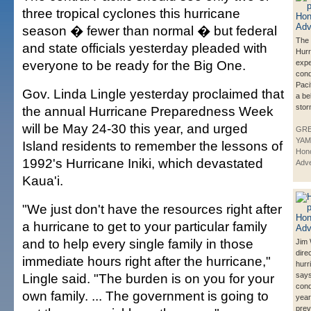
three tropical cyclones this hurricane
season � fewer than normal � but federal
The 
and state officials yesterday pleaded with
Hurr
everyone to be ready for the Big One.
exp
cond
Pacif
Gov. Linda Lingle yesterday proclaimed that
a be
stor
the annual Hurricane Preparedness Week
will be May 24-30 this year, and urged
GR
YAM
Island residents to remember the lessons of
Hono
1992's Hurricane Iniki, which devastated
Adve
Kaua'i.
"We just don't have the resources right after
a hurricane to get to your particular family
and to help every single family in those
Jim
dire
immediate hours right after the hurricane,"
hurr
Lingle said. "The burden is on you for your
says
cond
own family. ... The government is going to
year
prev