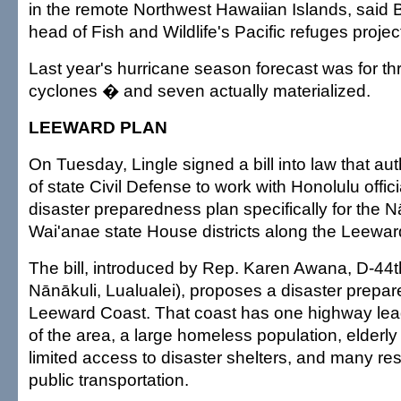
in the remote Northwest Hawaiian Islands, said Ba
head of Fish and Wildlife's Pacific refuges projec
Last year's hurricane season forecast was for thre
cyclones � and seven actually materialized.
LEEWARD PLAN
On Tuesday, Lingle signed a bill into law that aut
of state Civil Defense to work with Honolulu offic
disaster preparedness plan specifically for the 
Wai'anae state House districts along the Leewar
The bill, introduced by Rep. Karen Awana, D-44t
Nānākuli, Lualualei), proposes a disaster prepar
Leeward Coast. That coast has one highway lead
of the area, a large homeless population, elderly
limited access to disaster shelters, and many re
public transportation.