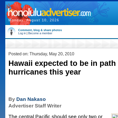
Monday, August 10, 2026
Comment, blog & share photos
Log in
|
Become a member
Posted on: Thursday, May 20, 2010
Hawaii expected to be in path
hurricanes this year
By
Dan Nakaso
Advertiser Staff Writer
The central Pacific should see only two or