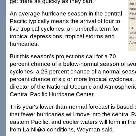
get there as quickly as they can."
the 
form
An average hurricane season in the central
Paci
head
Pacific typically means the arrival of four to
five tropical cyclones, an umbrella term for
GR
YAM
tropical depressions, tropical storms and
Hono
hurricanes.
Adve
But this season's projections call for a 70
percent chance of a below-normal season of two t
cyclones, a 25 percent chance of a normal seas
percent chance of six or more tropical cyclones
director of the National Oceanic and Atmospheric
Central Pacific Hurricane Center.
This year's lower-than-normal forecast is based
that fewer hurricanes will move into the central P
eastern Pacific, and cooler waters will form in the
from La Ni�a conditions, Weyman said.