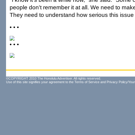
people don't remember it at all. We need to make 
They need to understand how serious this issue 
• • •
• • •
©COPYRIGHT 2010 The Honolulu Advertiser. All rights reserved.
Use of this site signifies your agreement to the
Terms of Service
and
Privacy Policy/Your