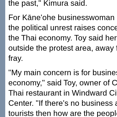
the past," Kimura said.
For Kāne'ohe businesswoman
the political unrest raises con
the Thai economy. Toy said her 
outside the protest area, away 
fray.
"My main concern is for busine
economy," said Toy, owner of
Thai restaurant in Windward C
Center. "If there's no business
tourists then how are the peopl