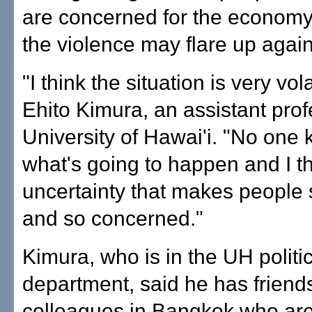
are concerned for the economy
the violence may flare up again
"I think the situation is very vola
Ehito Kimura, an assistant prof
University of Hawai'i. "No one
what's going to happen and I thi
uncertainty that makes people
and so concerned."
Kimura, who is in the UH politi
department, said he has friend
colleagues in Bangkok who ar