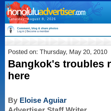
Saturday, August 8, 2026
Comment, blog & share photos
Log in
|
Become a member
Posted on: Thursday, May 20, 2010
Bangkok's troubles 
here
By
Eloise Aguiar
Advertiser Staff Writer