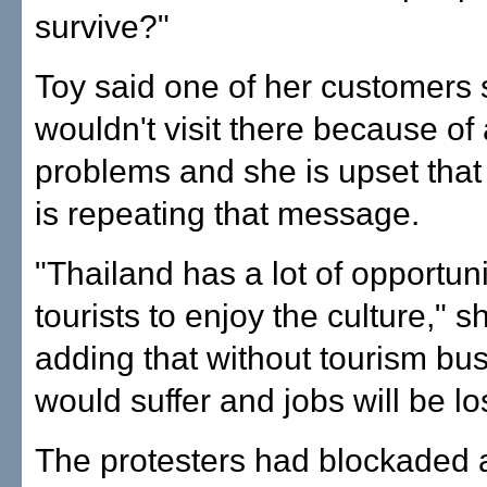
survive?"
Toy said one of her customers 
wouldn't visit there because of a
problems and she is upset that
is repeating that message.
"Thailand has a lot of opportuni
tourists to enjoy the culture," s
adding that without tourism bu
would suffer and jobs will be los
The protesters had blockaded 