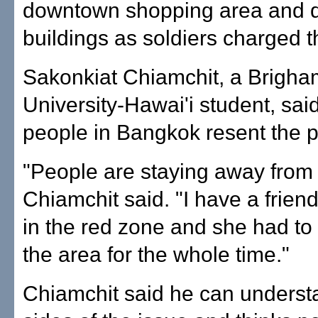
downtown shopping area and 
buildings as soldiers charged t
Sakonkiat Chiamchit, a Brigh
University-Hawai'i student, sa
people in Bangkok resent the p
"People are staying away from 
Chiamchit said. "I have a frien
in the red zone and she had to
the area for the whole time."
Chiamchit said he can underst