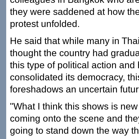
they were saddened at how the
protest unfolded.
He said that while many in Tha
thought the country had gradu
this type of political action and
consolidated its democracy, thi
foreshadows an uncertain futur
"What I think this shows is new
coming onto the scene and they
going to stand down the way th