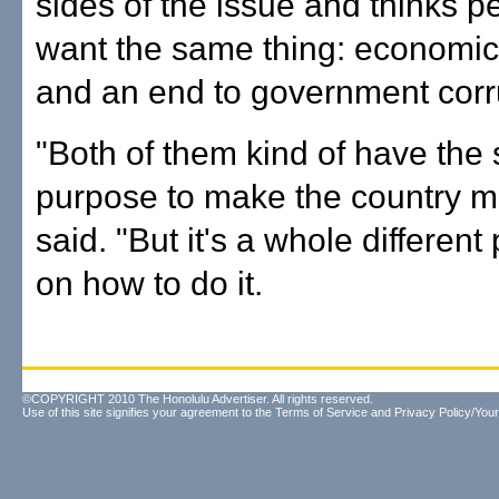
sides of the issue and thinks p
want the same thing: economic 
and an end to government corr
"Both of them kind of have the
purpose to make the country m
said. "But it's a whole different
on how to do it.
©COPYRIGHT 2010 The Honolulu Advertiser. All rights reserved.
Use of this site signifies your agreement to the
Terms of Service
and
Privacy Policy/Your