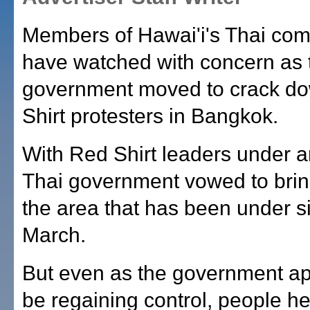
Members of Hawai'i's Thai co
have watched with concern as 
government moved to crack d
Shirt protesters in Bangkok.
With Red Shirt leaders under ar
Thai government vowed to bring 
the area that has been under s
March.
But even as the government a
be regaining control, people h