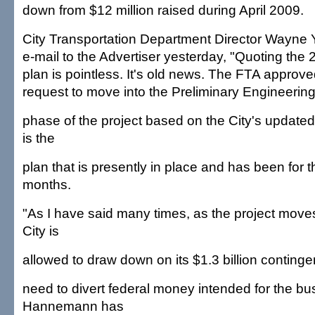
down from $12 million raised during April 2009.
City Transportation Department Director Wayne 
e-mail to the Advertiser yesterday, "Quoting the 
plan is pointless. It's old news. The FTA approve
request to move into the Preliminary Engineerin
phase of the project based on the City's update
is the
plan that is presently in place and has been for 
months.
"As I have said many times, as the project move
City is
allowed to draw down on its $1.3 billion contingen
need to divert federal money intended for the bu
Hannemann has