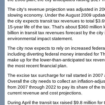
The city's revenue projection was adjusted in 200
slowing economy. Under the August 2009 updated
the city expects transit tax revenues to total $3.6
15-year life of the tax. That's about $360 million
billion in transit tax revenues forecast by the city 
environmental impact statement.
The city now expects to rely on increased feder
including diverting federal money intended for 
make up for the lower-than-anticipated tax reven
the most recent financial plan.
The excise tax surcharge for rail started in 2007
Overall the city needs to collect an inflation-adjus
from 2007 through 2022 to pay its share of the tr
current revenue and cost projections.
During April the transit tax raised $9.8 million for