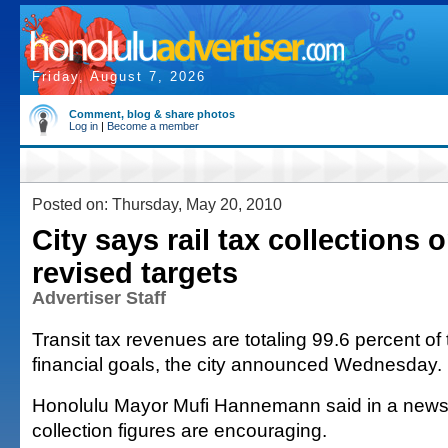
Friday, August 7, 2026
Comment, blog & share photos
Log in
|
Become a member
Posted on: Thursday, May 20, 2010
City says rail tax collections 
revised targets
Advertiser Staff
Transit tax revenues are totaling 99.6 percent of 
financial goals, the city announced Wednesday.
Honolulu Mayor Mufi Hannemann said in a news 
collection figures are encouraging.