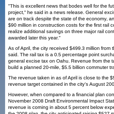
"This is excellent news that bodes well for the futu
project," he said in a news release. General exc
are on track despite the state of the economy, 
$90 million in construction costs for the first rail
realize additional savings on three major rail cont
awarded later this year."
As of April, the city received $499.3 million from th
said. The rail tax is a 0.5 percentage point surc
general excise tax on Oahu. Revenue from the ta
build a planned 20-mile, $5.5 billion commuter tra
The revenue taken in as of April is close to the $
revenue target contained in the city's August 200
However, when compared to a financial plan conta
November 2008 Draft Environmental Impact Stat
revenue is coming in about 5 percent below exp
the 2008 plan, the city anticipated raising $527 mi