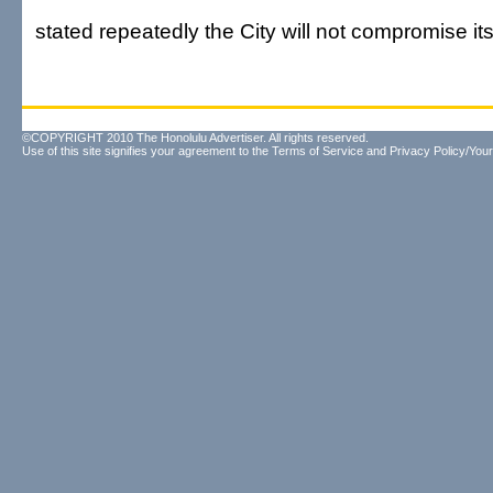
stated repeatedly the City will not compromise it
©COPYRIGHT 2010 The Honolulu Advertiser. All rights reserved.
Use of this site signifies your agreement to the
Terms of Service
and
Privacy Policy/Your