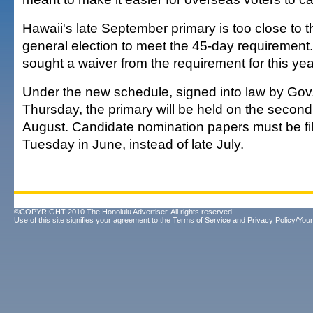
Hawaii's late September primary is too close to
general election to meet the 45-day requirement
sought a waiver from the requirement for this yea
Under the new schedule, signed into law by Gov.
Thursday, the primary will be held on the second
August. Candidate nomination papers must be file
Tuesday in June, instead of late July.
©COPYRIGHT 2010 The Honolulu Advertiser. All rights reserved.
Use of this site signifies your agreement to the
Terms of Service
and
Privacy Policy/Your