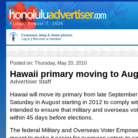
Friday, August 7, 2026
Comment, blog & share photos
Log in
|
Become a member
Posted on: Thursday, May 20, 2010
Hawaii primary moving to Aug
Advertiser Staff
Hawaii will move its primary from late September
Saturday in August starting in 2012 to comply wit
intended to ensure that military and overseas vot
within 45 days before elections.
The federal Military and Overseas Voter Empowe
meant to make it easier for overseas voters to cas