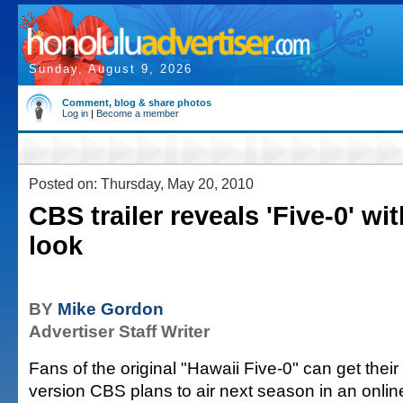
Sunday, August 9, 2026
Comment, blog & share photos
Log in
|
Become a member
Posted on: Thursday, May 20, 2010
CBS trailer reveals 'Five-0' wi
look
BY
Mike Gordon
Advertiser Staff Writer
Fans of the original "Hawaii Five-0" can get their f
version CBS plans to air next season in an online 