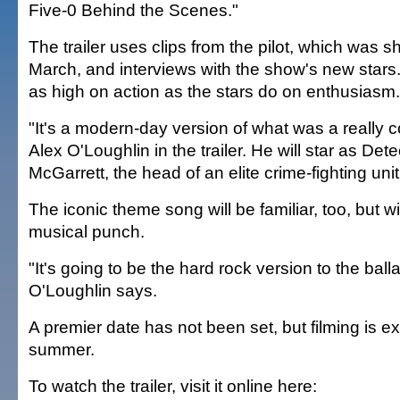
Five-0 Behind the Scenes."
The trailer uses clips from the pilot, which was 
March, and interviews with the show's new stars
as high on action as the stars do on enthusiasm.
"It's a modern-day version of what was a really 
Alex O'Loughlin in the trailer. He will star as Det
McGarrett, the head of an elite crime-fighting unit
The iconic theme song will be familiar, too, but wi
musical punch.
"It's going to be the hard rock version to the balla
O'Loughlin says.
A premier date has not been set, but filming is ex
summer.
To watch the trailer, visit it online here: