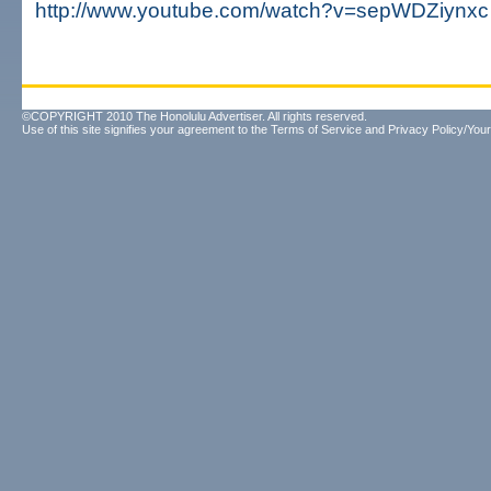
http://www.youtube.com/watch?v=sepWDZiynxc
©COPYRIGHT 2010 The Honolulu Advertiser. All rights reserved.
Use of this site signifies your agreement to the
Terms of Service
and
Privacy Policy/Your