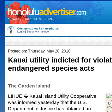
Sunday, August 9, 2026
Comment, blog & share photos
Log in
|
Become a member
Posted on: Thursday, May 20, 2010
Kauai utility indicted for viola
endangered species acts
The Garden Island
LIHUE � Kauai Island Utility Cooperative
was informed yesterday that the U.S.
Department of Justice has obtained an