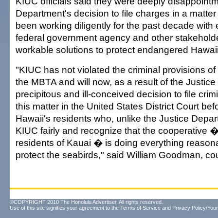
KIUC officials said they were deeply disappointm
Department's decision to file charges in a matt
been working diligently for the past decade with
federal government agency and other stakeholde
workable solutions to protect endangered Hawai
"KIUC has not violated the criminal provisions of
the MBTA and will now, as a result of the Justic
precipitous and ill-conceived decision to file crim
this matter in the United States District Court befo
Hawaii's residents who, unlike the Justice Depart
KIUC fairly and recognize that the cooperative 
residents of Kauai � is doing everything reasona
protect the seabirds," said William Goodman, co
©COPYRIGHT 2010 The Honolulu Advertiser. All rights reserved.
Use of this site signifies your agreement to the
Terms of Service
and
Privacy Policy/Your