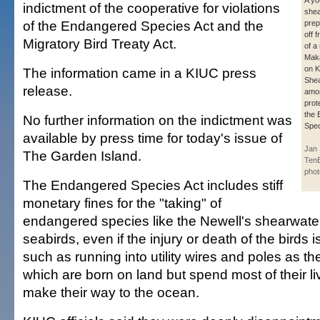
A yo
indictment of the cooperative for violations
shea
of the Endangered Species Act and the
prep
off 
Migratory Bird Treaty Act.
of a
Mak
on K
The information came in a KIUC press
Shea
release.
amon
prot
the 
No further information on the indictment was
Spec
available by press time for today's issue of
Jan
The Garden Island.
Ten
phot
The Endangered Species Act includes stiff
monetary fines for the "taking" of
endangered species like the Newell's shearwate
seabirds, even if the injury or death of the birds i
such as running into utility wires and poles as th
which are born on land but spend most of their li
make their way to the ocean.