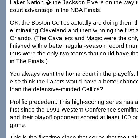
Laker Nation � the Jackson Five is on the way 
court advantage in the NBA Finals.
OK, the Boston Celtics actually are doing them the
eliminating Cleveland and then winning the first
Orlando. (The Cavaliers and Magic were the onl
finished with a better regular-season record tha
thus were the only two teams that could have t
in The Finals.)
You always want the home court in the playoffs
else think the Lakers would have a better chanc
than the defensive-minded Celtics?
Prolific precedent: This high-scoring series has 
first since the 1991 Western Conference semifina
and their playoff opponent scored at least 100 po
game.
This is the first time since that series that the L