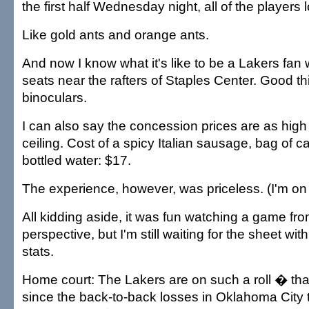
the first half Wednesday night, all of the players
Like gold ants and orange ants.
And now I know what it's like to be a Lakers fan
seats near the rafters of Staples Center. Good t
binoculars.
I can also say the concession prices are as high
ceiling. Cost of a spicy Italian sausage, bag of 
bottled water: $17.
The experience, however, was priceless. (I'm o
All kidding aside, it was fun watching a game fro
perspective, but I'm still waiting for the sheet wi
stats.
Home court: The Lakers are on such a roll � that
since the back-to-back losses in Oklahoma City 