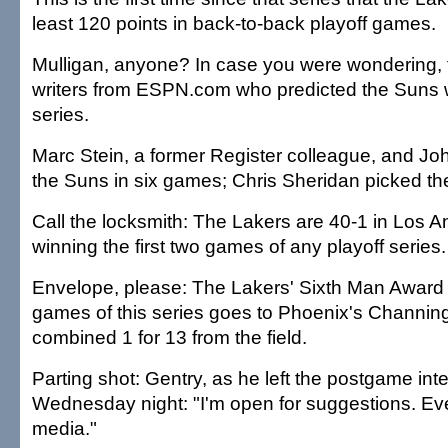
least 120 points in back-to-back playoff games.
Mulligan, anyone? In case you were wondering, 
writers from ESPN.com who predicted the Suns w
series.
Marc Stein, a former Register colleague, and Jo
the Suns in six games; Chris Sheridan picked th
Call the locksmith: The Lakers are 40-1 in Los 
winning the first two games of any playoff series.
Envelope, please: The Lakers' Sixth Man Award in
games of this series goes to Phoenix's Channing
combined 1 for 13 from the field.
Parting shot: Gentry, as he left the postgame in
Wednesday night: "I'm open for suggestions. Eve
media."