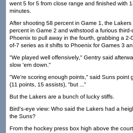
went 5 for 5 from close range and finished with 1
minutes.
After shooting 58 percent in Game 1, the Lakers
percent in Game 2 and withstood a furious third-q
Phoenix to pull away in the fourth, grabbing a 2-0
of-7 series as it shifts to Phoenix for Games 3 an
"We played well offensively," Gentry said afterwa
slow 'em down."
"We're scoring enough points," said Suns point
(11 points, 15 assists), "but ..."
But the Lakers are a bunch of lucky stiffs.
Bird's-eye view: Who said the Lakers had a hei
the Suns?
From the hockey press box high above the court