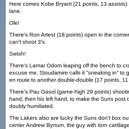
Here comes Kobe Bryant (21 points, 13 assists) 
lane.
Ole!
There's Ron Artest (18 points) open in the corner
can't shoot 3's.
Swish!
There's Lamar Odom leaping off the bench to c
excuse me, Stoudamire calls it "sneaking in" to
en route to another double-double (17 points, 11
There's Pau Gasol (game-high 29 points) shooting
hand, then his left hand, to make the Suns post 
doubly humiliated.
The Lakers also are lucky the Suns don't box ou
center Andrew Bynum, the guy with torn cartilage