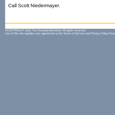
Call Scott Niedermayer.
©COPYRIGHT 2010 The Honolulu Advertiser. All rights reserved.
Use of this site signifies your agreement to the
Terms of Service
and
Privacy Policy/Your