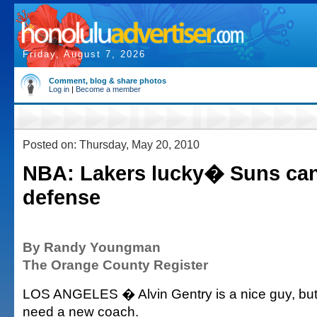
Friday, August 7, 2026
Comment, blog & share photos
Log in
|
Become a member
Posted on: Thursday, May 20, 2010
NBA: Lakers lucky� Suns ca
defense
By Randy Youngman
The Orange County Register
LOS ANGELES � Alvin Gentry is a nice guy, bu
need a new coach.