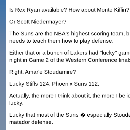
Is Rex Ryan available? How about Monte Kiffin?
Or Scott Niedermayer?
The Suns are the NBA's highest-scoring team, 
needs to teach them how to play defense.
Either that or a bunch of Lakers had "lucky" 
night in Game 2 of the Western Conference final
Right, Amar'e Stoudamire?
Lucky Stiffs 124, Phoenix Suns 112.
Actually, the more I think about it, the more I bel
lucky.
Lucky that most of the Suns � especially Stoud
matador defense.