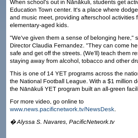
When school's out in Nānākuli, students get acti
Education Town center. It's a place where dodgeb
and music meet, providing afterschool activities 
elementary-aged kids.
"We've given them a sense of belonging here," 
Director Claudia Fernandez. "They can come her
safe and get off the streets. (We'll) teach them res
staying away from alcohol, tobacco and other dr
This is one of 14 YET programs across the nati
the National Football League. With a $1 million 
the Nānākuli YET program built an all-green facili
For more video, go online to
www.news.pacificnetwork.tv/NewsDesk
.
� Alyssa S. Navares, PacificNetwork.tv