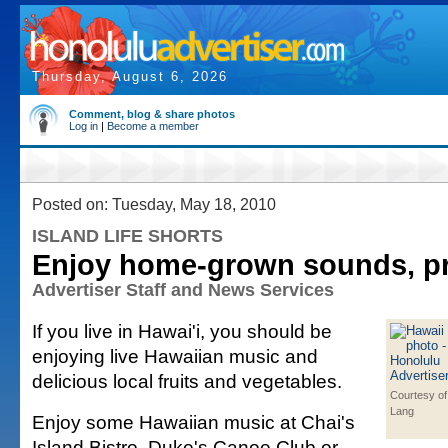
Thursday, August 6, 2026
Comment, blog & share photos
Log in
|
Become a member
Posted on: Tuesday, May 18, 2010
ISLAND LIFE SHORTS
Enjoy home-grown sounds, p
Advertiser Staff and News Services
If you live in Hawai'i, you should be
enjoying live Hawaiian music and
delicious local fruits and vegetables.
Courtesy of
Lang
Enjoy some Hawaiian music at Chai's
Island Bistro, Duke's Canoe Club or