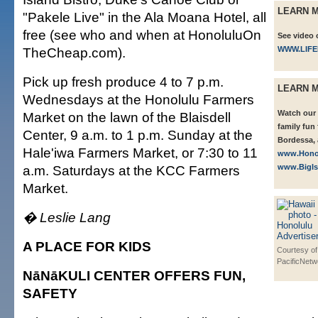
LEARN 
"Pakele Live" in the Ala Moana Hotel, all
free (see who and when at HonoluluOn
See video 
TheCheap.com).
WWW.LIF
Pick up fresh produce 4 to 7 p.m.
LEARN 
Wednesdays at the Honolulu Farmers
Watch our 
Market on the lawn of the Blaisdell
family fun
Center, 9 a.m. to 1 p.m. Sunday at the
Bordessa, 
Hale'iwa Farmers Market, or 7:30 to 11
www.Hono
a.m. Saturdays at the KCC Farmers
www.BigI
Market.
� Leslie Lang
A PLACE FOR KIDS
Courtesy of
PacificNetw
NāNāKULI CENTER OFFERS FUN,
SAFETY