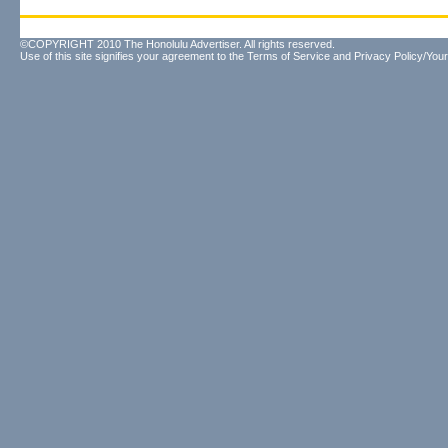
©COPYRIGHT 2010 The Honolulu Advertiser. All rights reserved.
Use of this site signifies your agreement to the
Terms of Service
and
Privacy Policy/Your