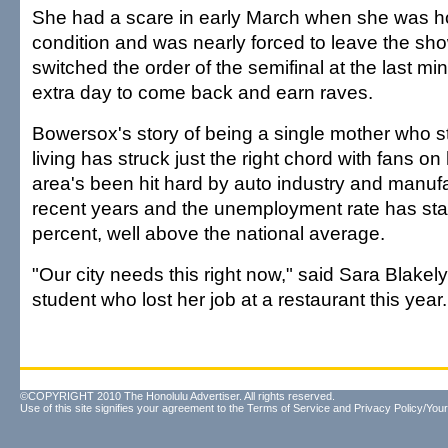
She had a scare in early March when she was hos
condition and was nearly forced to leave the sh
switched the order of the semifinal at the last mi
extra day to come back and earn raves.
Bowersox's story of being a single mother who s
living has struck just the right chord with fans o
area's been hit hard by auto industry and manufac
recent years and the unemployment rate has st
percent, well above the national average.
"Our city needs this right now," said Sara Blakely
student who lost her job at a restaurant this year.
©COPYRIGHT 2010 The Honolulu Advertiser. All rights reserved.
Use of this site signifies your agreement to the
Terms of Service
and
Privacy Policy/Your