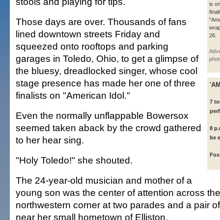
stools and playing for tips.
is o
final
Those days are over. Thousands of fans
"Ame
wra
lined downtown streets Friday and
26.
squeezed onto rooftops and parking
Adve
garages in Toledo, Ohio, to get a glimpse of
phot
the bluesy, dreadlocked singer, whose cool
stage presence has made her one of three
'A
finalists on "American Idol."
7 to
per
Even the normally unflappable Bowersox
seemed taken aback by the crowd gathered
8 p
to her hear sing.
be 
Fox
"Holy Toledo!" she shouted.
The 24-year-old musician and mother of a
young son was the center of attention across the
northwestern corner at two parades and a pair o
near her small hometown of Elliston.