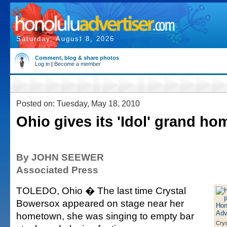
Saturday, August 8, 2026
Comment, blog & share photos
Log in
|
Become a member
Posted on: Tuesday, May 18, 2010
Ohio gives its 'Idol' grand h
By JOHN SEEWER
Associated Press
TOLEDO, Ohio � The last time Crystal
Bowersox appeared on stage near her
hometown, she was singing to empty bar
Crys