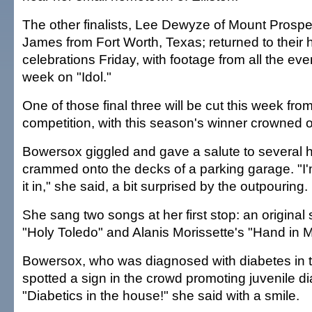
The other finalists, Lee Dewyze of Mount Prospec
James from Fort Worth, Texas; returned to their
celebrations Friday, with footage from all the even
week on "Idol."
One of those final three will be cut this week fro
competition, with this season's winner crowned 
Bowersox giggled and gave a salute to several
crammed onto the decks of a parking garage. "I'm 
it in," she said, a bit surprised by the outpouring.
She sang two songs at her first stop: an original
"Holy Toledo" and Alanis Morissette's "Hand in 
Bowersox, who was diagnosed with diabetes in 
spotted a sign in the crowd promoting juvenile d
"Diabetics in the house!" she said with a smile.