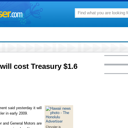
will cost Treasury $1.6
 said yesterday it will
ler in early 2009.
er and General Motors are
Chrysler is