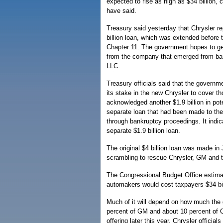
expected to rise as high as $34 billion, 
have said.
Treasury said yesterday that Chrysler rep
billion loan, which was extended before 
Chapter 11. The government hopes to get
from the company that emerged from ba
LLC.
Treasury officials said that the governm
its stake in the new Chrysler to cover th
acknowledged another $1.9 billion in pot
separate loan that had been made to th
through bankruptcy proceedings. It indic
separate $1.9 billion loan.
The original $4 billion loan was made i
scrambling to rescue Chrysler, GM and t
The Congressional Budget Office estimate
automakers would cost taxpayers $34 bil
Much of it will depend on how much the 
percent of GM and about 10 percent of C
offering later this year. Chrysler official