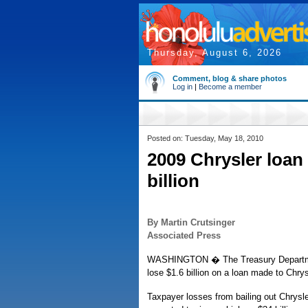
Thursday, August 6, 2026
Comment, blog & share photos
Log in
|
Become a member
Posted on: Tuesday, May 18, 2010
2009 Chrysler loan 
billion
By Martin Crutsinger
Associated Press
WASHINGTON � The Treasury Department
lose $1.6 billion on a loan made to Chrys
Taxpayer losses from bailing out Chrysl