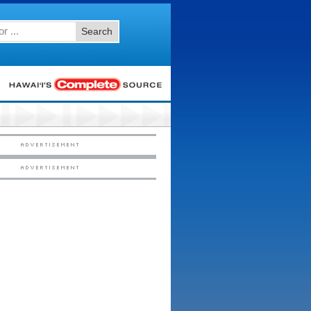
Search