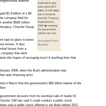
congressional auditors
expected to pay
back about $2.4
billion of a $4 billion
aid $1.9 billion of a $4
loan it received
the company filed for
from the Treasury
Department in
 another $500 million
2009 � meaning
nkruptcy, Chrysler Group
the government
will lose the rest.
ent had no plans to boost
Associated Press
ose losses. It also
file photo
ential losses from a
e company that went
ated slim hopes of recouping much if anything from that
n January 2009, when the Bush administration was
heir auto financing arms.
d in March that the government's $85 billion bailout of the
lion.
government recovers from its eventual sale of nearly 61
hrysler. GM has said it could conduct a public stock
s have said a public stock offering is not likely before 2011.