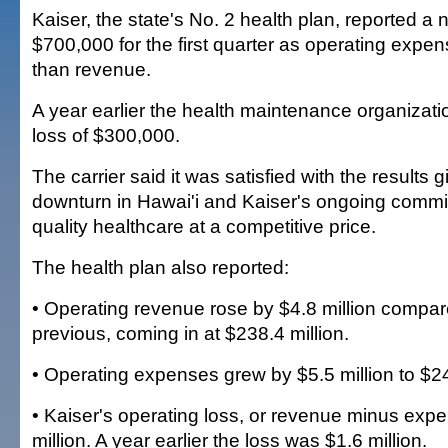
Kaiser, the state's No. 2 health plan, reported a n
$700,000 for the first quarter as operating expe
than revenue.
A year earlier the health maintenance organizat
loss of $300,000.
The carrier said it was satisfied with the results
downturn in Hawai'i and Kaiser's ongoing commi
quality healthcare at a competitive price.
The health plan also reported:
• Operating revenue rose by $4.8 million compar
previous, coming in at $238.4 million.
• Operating expenses grew by $5.5 million to $24
• Kaiser's operating loss, or revenue minus exp
million. A year earlier the loss was $1.6 million.