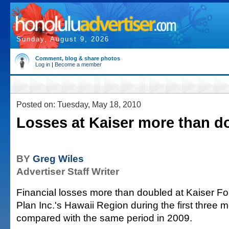
Sunday, August 9, 2026
Comment, blog & share photos
Log in
|
Become a member
Posted on: Tuesday, May 18, 2010
Losses at Kaiser more than d
BY
Greg Wiles
Advertiser Staff Writer
Financial losses more than doubled at Kaiser F
Plan Inc.'s Hawaii Region during the first three m
compared with the same period in 2009.