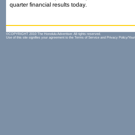
quarter financial results today.
©COPYRIGHT 2010 The Honolulu Advertiser. All rights reserved.
Use of this site signifies your agreement to the
Terms of Service
and
Privacy Policy/Your