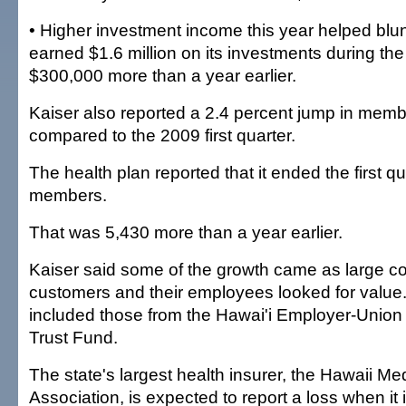
• Higher investment income this year helped blun
earned $1.6 million on its investments during the f
$300,000 more than a year earlier.
Kaiser also reported a 2.4 percent jump in memb
compared to the 2009 first quarter.
The health plan reported that it ended the first q
members.
That was 5,430 more than a year earlier.
Kaiser said some of the growth came as large c
customers and their employees looked for valu
included those from the Hawai'i Employer-Union 
Trust Fund.
The state's largest health insurer, the Hawaii Me
Association, is expected to report a loss when it is