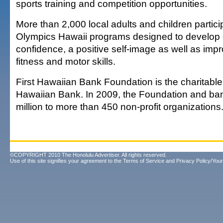
sports training and competition opportunities.
More than 2,000 local adults and children partici
Olympics Hawaii programs designed to develop g
confidence, a positive self-image as well as imp
fitness and motor skills.
First Hawaiian Bank Foundation is the charitable 
Hawaiian Bank. In 2009, the Foundation and ban
million to more than 450 non-profit organizations
©COPYRIGHT 2010 The Honolulu Advertiser. All rights reserved.
Use of this site signifies your agreement to the
Terms of Service
and
Privacy Policy/Your