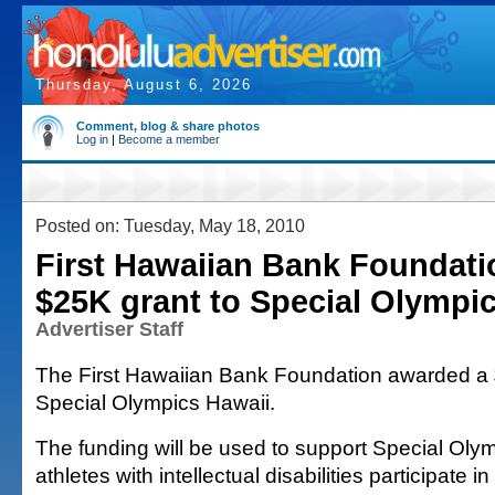
Thursday, August 6, 2026
Comment, blog & share photos
Log in
|
Become a member
Posted on: Tuesday, May 18, 2010
First Hawaiian Bank Foundati
$25K grant to Special Olympi
Advertiser Staff
The First Hawaiian Bank Foundation awarded a 
Special Olympics Hawaii.
The funding will be used to support Special Oly
athletes with intellectual disabilities participate i