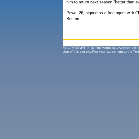
him to return next season "better than ev
Powe, 26, signed as a free agent with C
Boston.
©COPYRIGHT 2010 The Honolulu Advertiser. All ri
Use of this site signifies your agreement to the
Ter