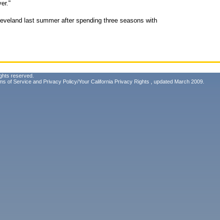
er."
leveland last summer after spending three seasons with
ghts reserved.
ms of Service
and
Privacy Policy/Your California Privacy Rights
, updated March 2009.