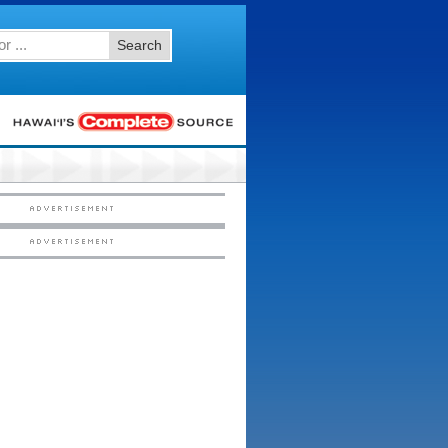
Search