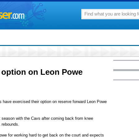
 option on Leon Powe
ave exercised their option on reserve forward Leon Powe
st season with the Cavs after coming back from knee
1 rebounds.
we for working hard to get back on the court and expects