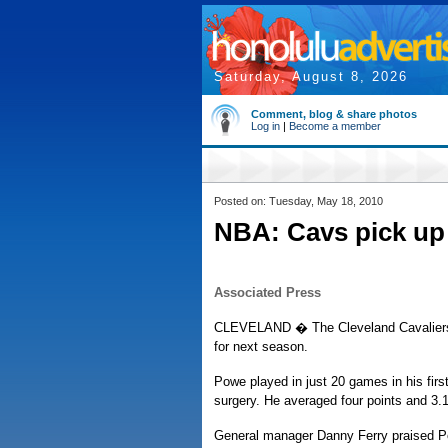
Saturday, August 8, 2026
Comment, blog & share photos
Log in
|
Become a member
Posted on: Tuesday, May 18, 2010
NBA: Cavs pick up
Associated Press
CLEVELAND � The Cleveland Cavaliers h
for next season.
Powe played in just 20 games in his fir
surgery. He averaged four points and 3.
General manager Danny Ferry praised Po