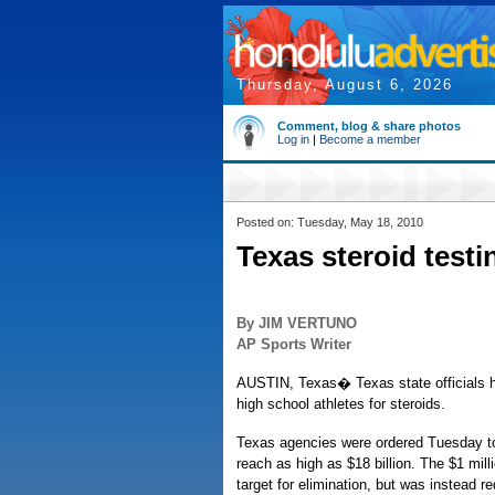
Thursday, August 6, 2026
Comment, blog & share photos
Log in
|
Become a member
Posted on: Tuesday, May 18, 2010
Texas steroid test
By JIM VERTUNO
AP Sports Writer
AUSTIN, Texas� Texas state officials ha
high school athletes for steroids.
Texas agencies were ordered Tuesday to tr
reach as high as $18 billion. The $1 mil
target for elimination, but was instead 