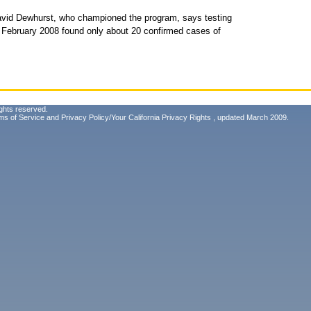
avid Dewhurst, who championed the program, says testing
ce February 2008 found only about 20 confirmed cases of
ghts reserved.
ms of Service
and
Privacy Policy/Your California Privacy Rights
, updated March 2009.