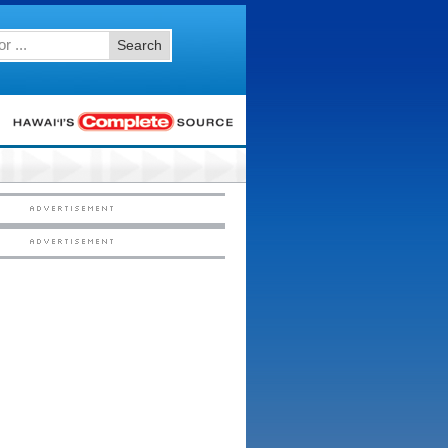
Search