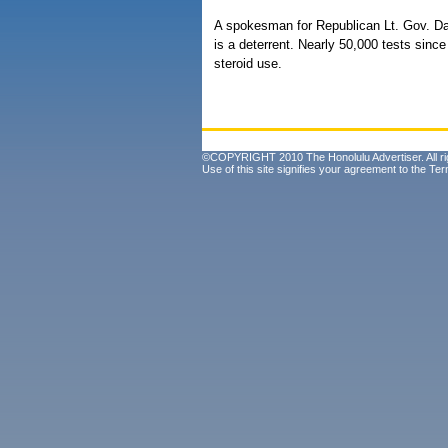
A spokesman for Republican Lt. Gov. D
is a deterrent. Nearly 50,000 tests sin
steroid use.
©COPYRIGHT 2010 The Honolulu Advertiser. All ri
Use of this site signifies your agreement to the
Ter