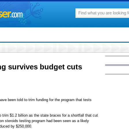
ing survives budget cuts
ve been told to trim funding for the program that tests
im $1.2 billion as the state braces for a shortfall that cut
lion steroids testing program had been seen as a likely
reduced by $250,000.