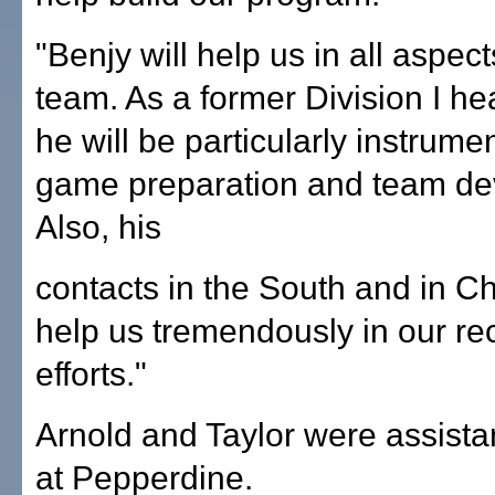
"Benjy will help us in all aspect
team. As a former Division I h
he will be particularly instrumen
game preparation and team de
Also, his
contacts in the South and in Ch
help us tremendously in our rec
efforts."
Arnold and Taylor were assist
at Pepperdine.