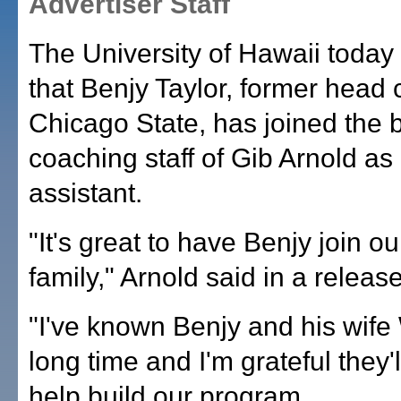
Advertiser Staff
The University of Hawaii toda
that Benjy Taylor, former head 
Chicago State, has joined the 
coaching staff of Gib Arnold as
assistant.
"It's great to have Benjy join o
family," Arnold said in a release
"I've known Benjy and his wife
long time and I'm grateful they'l
help build our program.