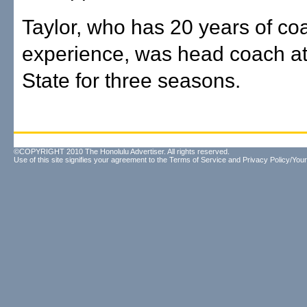
Taylor, who has 20 years of co
experience, was head coach a
State for three seasons.
©COPYRIGHT 2010 The Honolulu Advertiser. All rights reserved.
Use of this site signifies your agreement to the
Terms of Service
and
Privacy Policy/Your