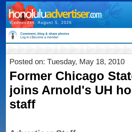
Wednesday, August 5, 2026
Comment, blog & share photos
Log in
|
Become a member
Posted on: Tuesday, May 18, 2010
Former Chicago Stat
joins Arnold's UH h
staff