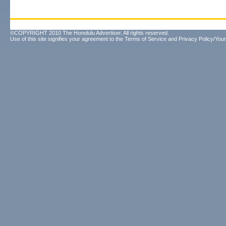
©COPYRIGHT 2010 The Honolulu Advertiser. All rights reserved.
Use of this site signifies your agreement to the
Terms of Service
and
Privacy Policy/Your