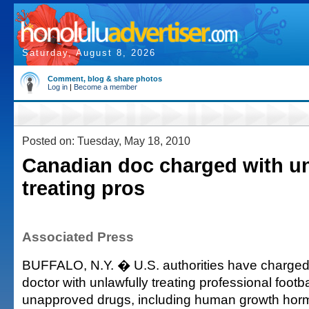
Saturday, August 8, 2026
Comment, blog & share photos
Log in
|
Become a member
Posted on: Tuesday, May 18, 2010
Canadian doc charged with un
treating pros
Associated Press
BUFFALO, N.Y. � U.S. authorities have charge
doctor with unlawfully treating professional footba
unapproved drugs, including human growth hor