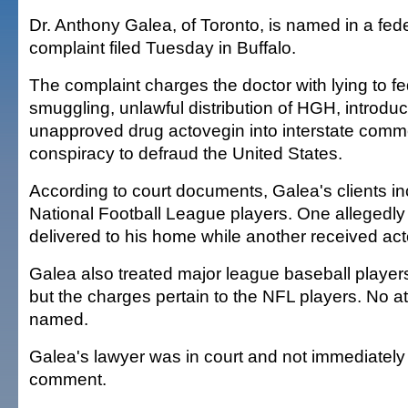
Dr. Anthony Galea, of Toronto, is named in a fede
complaint filed Tuesday in Buffalo.
The complaint charges the doctor with lying to fed
smuggling, unlawful distribution of HGH, introduc
unapproved drug actovegin into interstate com
conspiracy to defraud the United States.
According to court documents, Galea's clients inc
National Football League players. One allegedl
delivered to his home while another received act
Galea also treated major league baseball players
but the charges pertain to the NFL players. No a
named.
Galea's lawyer was in court and not immediately 
comment.