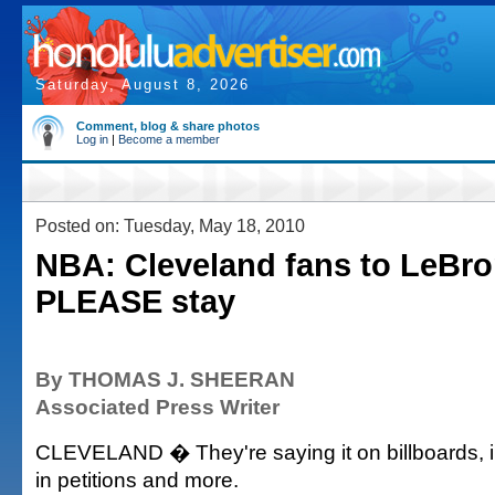
Saturday, August 8, 2026
Comment, blog & share photos
Log in
|
Become a member
Posted on: Tuesday, May 18, 2010
NBA: Cleveland fans to LeBro
PLEASE stay
By THOMAS J. SHEERAN
Associated Press Writer
CLEVELAND � They're saying it on billboards, in 
in petitions and more.