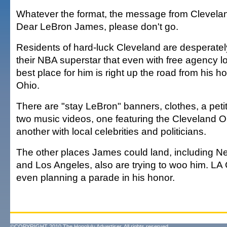
Whatever the format, the message from Clevelan
Dear LeBron James, please don't go.
Residents of hard-luck Cleveland are desperatel
their NBA superstar that even with free agency l
best place for him is right up the road from his 
Ohio.
There are "stay LeBron" banners, clothes, a petit
two music videos, one featuring the Cleveland 
another with local celebrities and politicians.
The other places James could land, including N
and Los Angeles, also are trying to woo him. LA 
even planning a parade in his honor.
©COPYRIGHT 2010 The Honolulu Advertiser. All rights reserved.