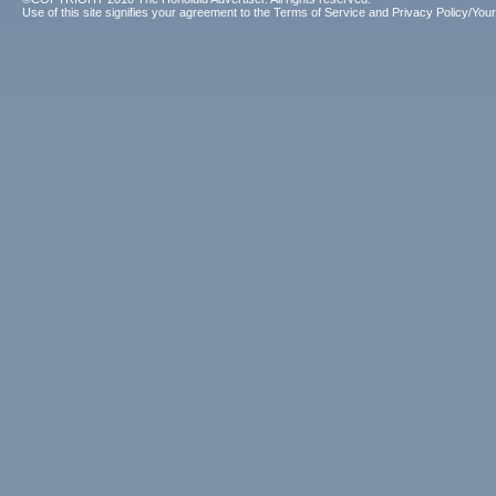
Use of this site signifies your agreement to the
Terms of Service
and
Privacy Policy/Your