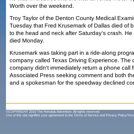
Worth over the weekend.
Troy Taylor of the Denton County Medical Examin
Tuesday that Fred Krusemark of Dallas died of b
to the head and neck after Saturday's crash. H
died Monday.
Krusemark was taking part in a ride-along progr
company called Texas Driving Experience. The 
company didn't immediately return a phone call 
Associated Press seeking comment and both th
and a spokesman for the speedway declined c
©COPYRIGHT 2010 The Honolulu Advertiser. All rights reserved.
Use of this site signifies your agreement to the
Terms of Service
and
Privacy Policy/Your