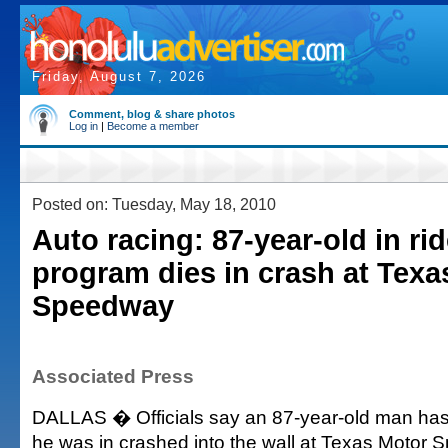
Friday, August 7, 2026
Comment, blog & share photos
Log in
|
Become a member
Posted on: Tuesday, May 18, 2010
Auto racing: 87-year-old in ri
program dies in crash at Texa
Speedway
Associated Press
DALLAS � Officials say an 87-year-old man has 
he was in crashed into the wall at Texas Motor 