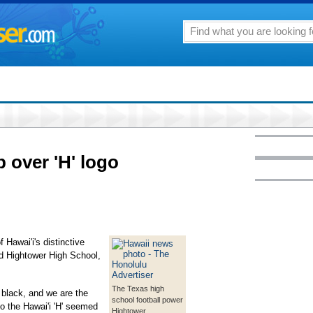
p over 'H' logo
f Hawai'i's distinctive
nd Hightower High School,
The Texas high
d black, and we are the
school football power
to the Hawai'i 'H' seemed
Hightower