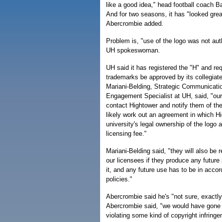
like a good idea," head football coach B
And for two seasons, it has "looked grea
Abercrombie added.
Problem is, "use of the logo was not aut
UH spokeswoman.
UH said it has registered the "H" and req
trademarks be approved by its collegiate
Mariani-Belding, Strategic Communicat
Engagement Specialist at UH, said, "our 
contact Hightower and notify them of the
likely work out an agreement in which H
university's legal ownership of the logo
licensing fee."
Mariani-Belding said, "they will also be 
our licensees if they produce any future
it, and any future use has to be in accor
policies."
Abercrombie said he's "not sure, exactly
Abercrombie said, "we would have gone t
violating some kind of copyright infrin