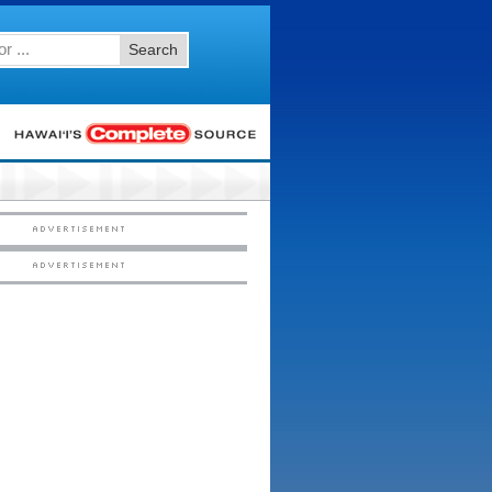
Search