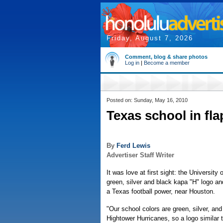
Friday, August 7, 2026
Comment, blog & share photos
Log in
|
Become a member
Posted on: Sunday, May 16, 2010
Texas school in fla
By
Ferd Lewis
Advertiser Staff Writer
It was love at first sight: the University o
green, silver and black kapa "H" logo a
a Texas football power, near Houston.
"Our school colors are green, silver, an
Hightower Hurricanes, so a logo similar 