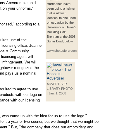
arry Abercrombie said.
Hurricanes have
t on your uniforms,"
been using a helmet
that is almost
identical to one used
on occasion by the
horized," according to a
University of Hawai'i,
including Colt
Brennan at the 2008
uires use of the
Sugar Bowl, below.
 licensing office. Jeanne
ions & Community
www.photosforu.com
licensing agent will
 infringement. We will
ightower recognizes the
 and pays us a nominal
ADVERTISER
required to agree to use
LIBRARY PHOTO
| Jan. 1, 2008
 products with our logo on
dance with our licensing
, who came up with the idea for us to use the logo."
o it a year or two sooner, but we thought that we might be
gement." But, "the company that does our embroidery and