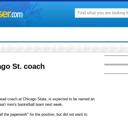
ago St. coach
 head coach at Chicago State, is expected to be named an
wai'i men's basketball team next week.
ll the paperwork" for the position, but did not want to