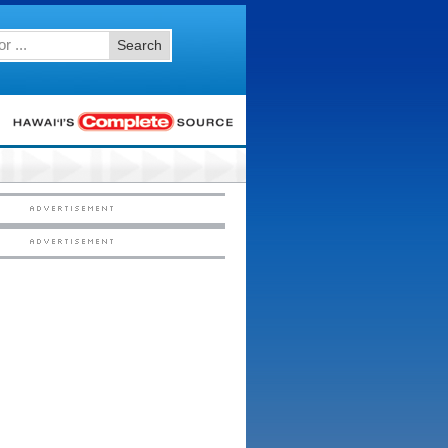
Search