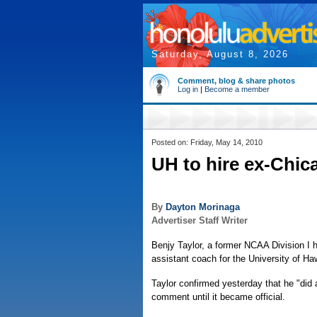
Saturday, August 8, 2026
Comment, blog & share photos
Log in
|
Become a member
Posted on: Friday, May 14, 2010
UH to hire ex-Chic
By
Dayton Morinaga
Advertiser Staff Writer
Benjy Taylor, a former NCAA Division I
assistant coach for the University of Ha
Taylor confirmed yesterday that he "did a
comment until it became official.