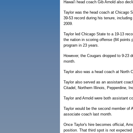
Hawai'i head coach Gib Arnold also dec
Taylor was the head coach at Chicago S
39-53 record during his tenure, including
2009.
Taylor led Chicago State to a 19-13 rec
the nation in scoring offense (84 points 
program in 23 years.
However, the Cougars dropped to 9-23 du
month.
Taylor also was a head coach at North Ce
Taylor also served as an assistant coa
Citadel, Northern Illinois, Pepperdine, I
Taylor and Arnold were both assistant c
Taylor would be the second member of A
associate coach last month.
Once Taylor's hire becomes official, Arno
position. That third spot is not expected 