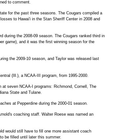
lined to comment.
tate for the past three seasons. The Cougars compiled a
 losses to Hawai'i in the Stan Sheriff Center in 2008 and
ord during the 2008-09 season. The Cougars ranked third in
per game), and it was the first winning season for the
ring the 2009-10 season, and Taylor was released last
ntral (Ill.), a NCAA-III program, from 1995-2000.
ch at seven NCAA-I programs: Richmond, Cornell, The
ndiana State and Tulane.
oaches at Pepperdine during the 2000-01 season.
rnold's coaching staff. Walter Roese was named an
ld would still have to fill one more assistant coach
to be filled until later this summer.