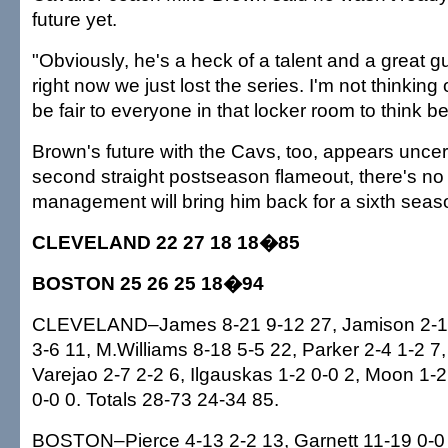
future yet.
"Obviously, he's a heck of a talent and a great gu
right now we just lost the series. I'm not thinking o
be fair to everyone in that locker room to think b
Brown's future with the Cavs, too, appears uncert
second straight postseason flameout, there's n
management will bring him back for a sixth seas
CLEVELAND 22 27 18 18�85
BOSTON 25 26 25 18�94
CLEVELAND–James 8-21 9-12 27, Jamison 2-10 
3-6 11, M.Williams 8-18 5-5 22, Parker 2-4 1-2 7,
Varejao 2-7 2-2 6, Ilgauskas 1-2 0-0 2, Moon 1-2
0-0 0. Totals 28-73 24-34 85.
BOSTON–Pierce 4-13 2-2 13, Garnett 11-19 0-0 