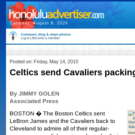
Saturday, August 8, 2026
Comment, blog & share photos
Log in
|
Become a member
Posted on: Friday, May 14, 2010
Celtics send Cavaliers packin
By JIMMY GOLEN
Associated Press
BOSTON � The Boston Celtics sent
LeBron James and the Cavaliers back to
Cleveland to admire all of their regular-
Kevi