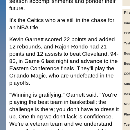
season accomplishments and ponder their
future.
PL
It's the Celtics who are still in the chase for
Hawa
an NBA title.
CON
Kevin Garnett scored 22 points and added
Yes
12 rebounds, and Rajon Rondo had 21
points and 12 assists to beat Cleveland, 94-
Bos
85, in Game 6 last night and advance to the
Bos
Eastern Conference finals. They'll play the
CO
Orlando Magic, who are undefeated in the
playoffs.
Sun
"Winning is gratifying," Garnett said. "You're
Bos
playing the best team in basketball; the
Mon
challenge is there; you don't have to dress it
Phoe
up. One thing we don't lack is confidence.
We're a veteran team and we understand
Tue