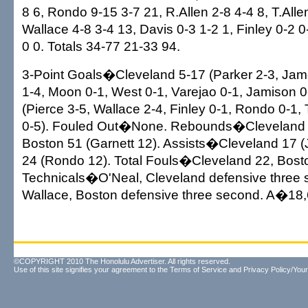
8 6, Rondo 9-15 3-7 21, R.Allen 2-8 4-4 8, T.Alle
Wallace 4-8 3-4 13, Davis 0-3 1-2 1, Finley 0-2 0
0 0. Totals 34-77 21-33 94.
3-Point Goals�Cleveland 5-17 (Parker 2-3, Jam
1-4, Moon 0-1, West 0-1, Varejao 0-1, Jamison 0
(Pierce 3-5, Wallace 2-4, Finley 0-1, Rondo 0-1, T
0-5). Fouled Out�None. Rebounds�Cleveland 
Boston 51 (Garnett 12). Assists�Cleveland 17 
24 (Rondo 12). Total Fouls�Cleveland 22, Bost
Technicals�O'Neal, Cleveland defensive three 
Wallace, Boston defensive three second. A�18,
©COPYRIGHT 2010 The Honolulu Advertiser. All rights reserved.
Use of this site signifies your agreement to the
Terms of Service
and
Privacy Policy/Your