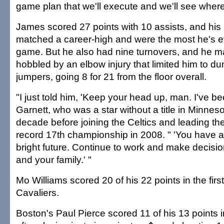
game plan that we'll execute and we'll see where
James scored 27 points with 10 assists, and hi
matched a career-high and were the most he's ev
game. But he also had nine turnovers, and he 
hobbled by an elbow injury that limited him to d
jumpers, going 8 for 21 from the floor overall.
"I just told him, 'Keep your head up, man. I've bee
Garnett, who was a star without a title in Minnes
decade before joining the Celtics and leading th
record 17th championship in 2008. " 'You have a 
bright future. Continue to work and make decis
and your family.' "
Mo Williams scored 20 of his 22 points in the first 
Cavaliers.
Boston's Paul Pierce scored 11 of his 13 points 