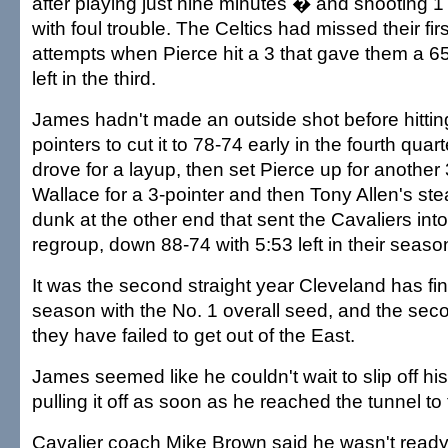
after playing just nine minutes � and shooting 1 f
with foul trouble. The Celtics had missed their firs
attempts when Pierce hit a 3 that gave them a 65
left in the third.
James hadn't made an outside shot before hittin
pointers to cut it to 78-74 early in the fourth qua
drove for a layup, then set Pierce up for another
Wallace for a 3-pointer and then Tony Allen's stea
dunk at the other end that sent the Cavaliers into
regroup, down 88-74 with 5:53 left in their seaso
It was the second straight year Cleveland has fin
season with the No. 1 overall seed, and the seco
they have failed to get out of the East.
James seemed like he couldn't wait to slip off his
pulling it off as soon as he reached the tunnel to
Cavalier coach Mike Brown said he wasn't ready 