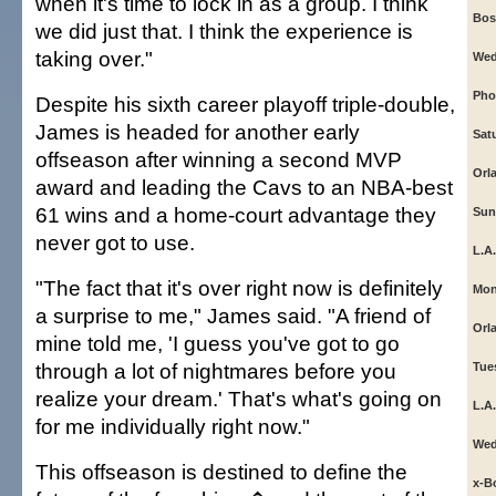
when it's time to lock in as a group. I think
Bos
we did just that. I think the experience is
taking over."
Wed
Phoe
Despite his sixth career playoff triple-double,
James is headed for another early
Sat
offseason after winning a second MVP
Orl
award and leading the Cavs to an NBA-best
61 wins and a home-court advantage they
Sun
never got to use.
L.A.
"The fact that it's over right now is definitely
Mon
a surprise to me," James said. "A friend of
Orl
mine told me, 'I guess you've got to go
through a lot of nightmares before you
Tue
realize your dream.' That's what's going on
L.A.
for me individually right now."
Wed
This offseason is destined to define the
x-B