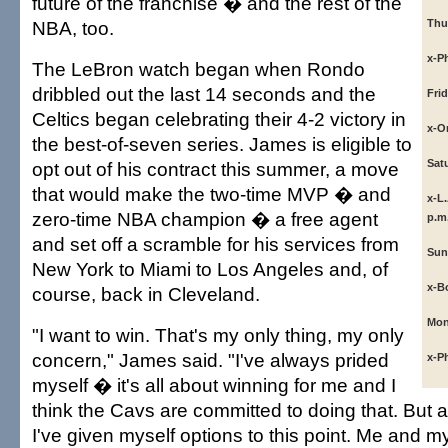
future of the franchise � and the rest of the
NBA, too.
Thu
x-Ph
The LeBron watch began when Rondo
dribbled out the last 14 seconds and the
Fri
Celtics began celebrating their 4-2 victory in
x-O
the best-of-seven series. James is eligible to
Sat
opt out of his contract this summer, a move
that would make the two-time MVP � and
x-L.
zero-time NBA champion � a free agent
p.m
and set off a scramble for his services from
Sun
New York to Miami to Los Angeles and, of
x-B
course, back in Cleveland.
Mon
"I want to win. That's my only thing, my only
concern," James said. "I've always prided
x-Ph
myself � it's all about winning for me and I
think the Cavs are committed to doing that. But 
I've given myself options to this point. Me and 