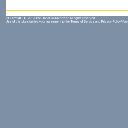
©COPYRIGHT 2010 The Honolulu Advertiser. All rights reserved.
Use of this site signifies your agreement to the
Terms of Service
and
Privacy Policy/Your