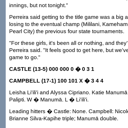
innings, but not tonight."
Perreira said getting to the title game was a big
losing to the eventual champ (Mililani, Kameha
Pearl City) the previous four state tournaments.
"For these girls, it's been all or nothing, and they
Perreira said. "It feels good to get here, but we'v
game to go."
CASTLE (13-5) 000 000 0 � 0 3 1
CAMPBELL (17-1) 100 101 X � 3 4 4
Leisha Li'ili'i and Alyssa Cipriano. Katie Manu
Palipti. W � Manumā. L � Li'ili'i.
Leading hitters � Castle: None. Campbell: Nicole 
Brianne Silva-Kapihe triple; Manumā double.