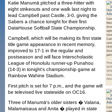
Katie Manumā pitched a three-hitter with
eight strikeouts and one walk last night to
lead Campbell past Castle, 3-0, giving the
Camp
Sabers a chance tonight for their first
Man
DataHouse Softball State Championship.
thre
eigh
shut
Campbell, which will be making its first state
Cast
yest
title game appearance in recent memory,
HHS
improved to 17-1 in the regular and
Divi
gam
postseason and will face Interscholastic
League of Honolulu runner-up Punahou
Phot
NO
(14-3) in tonight's championship game at
SHA
Rainbow Wahine Stadium.
Hono
Adve
First pitch is set for 7 p.m., and the game will
be televised live statewide on OC16.
Three of Manumā's older sisters � Valana,
Malamaisaua and Anita � played in state
Camp
cele