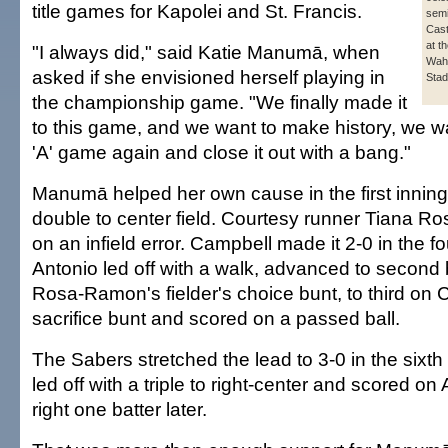
title games for Kapolei and St. Francis.
semi
Cast
at t
"I always did," said Katie Manumā, when
Wahi
asked if she envisioned herself playing in
Stad
the championship game. "We finally made it
to this game, and we want to make history, we wa
'A' game again and close it out with a bang."
Manumā helped her own cause in the first inning,
double to center field. Courtesy runner Tiana Ro
on an infield error. Campbell made it 2-0 in the 
Antonio led off with a walk, advanced to second
Rosa-Ramon's fielder's choice bunt, to third on C
sacrifice bunt and scored on a passed ball.
The Sabers stretched the lead to 3-0 in the sixth 
led off with a triple to right-center and scored on 
right one batter later.