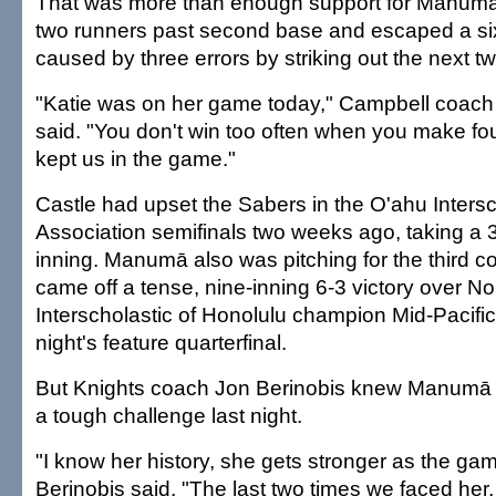
That was more than enough support for Manumā
two runners past second base and escaped a six
caused by three errors by striking out the next tw
"Katie was on her game today," Campbell coach 
said. "You don't win too often when you make fou
kept us in the game."
Castle had upset the Sabers in the O'ahu Intersc
Association semifinals two weeks ago, taking a 3-0
inning. Manumā also was pitching for the third 
came off a tense, nine-inning 6-3 victory over N
Interscholastic of Honolulu champion Mid-Pacif
night's feature quarterfinal.
But Knights coach Jon Berinobis knew Manumā w
a tough challenge last night.
"I know her history, she gets stronger as the gam
Berinobis said. "The last two times we faced her,