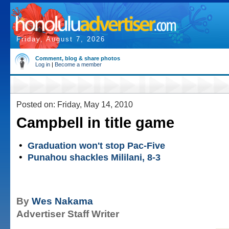
Friday, August 7, 2026
Comment, blog & share photos
Log in
|
Become a member
Posted on: Friday, May 14, 2010
Campbell in title game
•
Graduation won't stop Pac-Five
•
Punahou shackles Mililani, 8-3
By
Wes Nakama
Advertiser Staff Writer