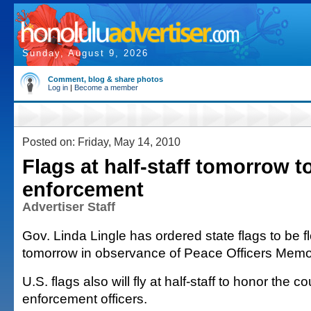
Sunday, August 9, 2026
Comment, blog & share photos
Log in
|
Become a member
Posted on: Friday, May 14, 2010
Flags at half-staff tomorrow t
enforcement
Advertiser Staff
Gov. Linda Lingle has ordered state flags to be fl
tomorrow in observance of Peace Officers Memor
U.S. flags also will fly at half-staff to honor the c
enforcement officers.