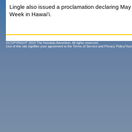
Lingle also issued a proclamation declaring May
Week in Hawai'i.
©COPYRIGHT 2010 The Honolulu Advertiser. All rights reserved.
Use of this site signifies your agreement to the
Terms of Service
and
Privacy Policy/Your