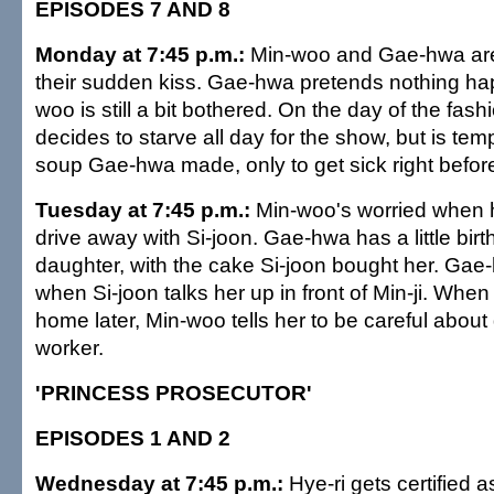
EPISODES 7 AND 8
Monday at 7:45 p.m.:
Min-woo and Gae-hwa are
their sudden kiss. Gae-hwa pretends nothing ha
woo is still a bit bothered. On the day of the fa
decides to starve all day for the show, but is tem
soup Gae-hwa made, only to get sick right befor
Tuesday at 7:45 p.m.:
Min-woo's worried when
drive away with Si-joon. Gae-hwa has a little birt
daughter, with the cake Si-joon bought her. Gae-
when Si-joon talks her up in front of Min-ji. Wh
home later, Min-woo tells her to be careful about
worker.
'PRINCESS PROSECUTOR'
EPISODES 1 AND 2
Wednesday at 7:45 p.m.:
Hye-ri gets certified 