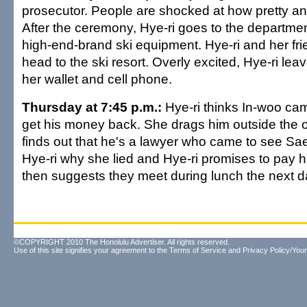
prosecutor. People are shocked at how pretty an
After the ceremony, Hye-ri goes to the departme
high-end-brand ski equipment. Hye-ri and her fr
head to the ski resort. Overly excited, Hye-ri lea
her wallet and cell phone.
Thursday at 7:45 p.m.:
Hye-ri thinks In-woo came
get his money back. She drags him outside the o
finds out that he's a lawyer who came to see Sa
Hye-ri why she lied and Hye-ri promises to pay 
then suggests they meet during lunch the next d
©COPYRIGHT 2010 The Honolulu Advertiser. All rights reserved.
Use of this site signifies your agreement to the
Terms of Service
and
Privacy Policy/Your