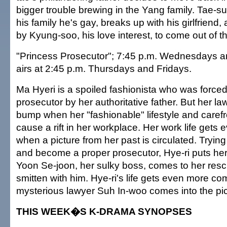
bigger trouble brewing in the Yang family. Tae-sup
his family he's gay, breaks up with his girlfriend,
by Kyung-soo, his love interest, to come out of th
"Princess Prosecutor"; 7:45 p.m. Wednesdays a
airs at 2:45 p.m. Thursdays and Fridays.
Ma Hyeri is a spoiled fashionista who was force
prosecutor by her authoritative father. But her la
bump when her "fashionable" lifestyle and carefr
cause a rift in her workplace. Her work life gets e
when a picture from her past is circulated. Tryin
and become a proper prosecutor, Hye-ri puts hers
Yoon Se-joon, her sulky boss, comes to her resc
smitten with him. Hye-ri's life gets even more c
mysterious lawyer Suh In-woo comes into the pic
THIS WEEK�S K-DRAMA SYNOPSES