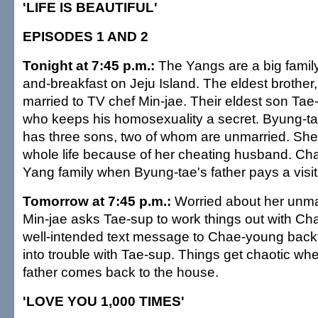
'LIFE IS BEAUTIFUL'
EPISODES 1 AND 2
Tonight at 7:45 p.m.:
The Yangs are a big famil
and-breakfast on Jeju Island. The eldest brother,
married to TV chef Min-jae. Their eldest son Tae-
who keeps his homosexuality a secret. Byung-ta
has three sons, two of whom are unmarried. She'
whole life because of her cheating husband. Ch
Yang family when Byung-tae's father pays a visit
Tomorrow at 7:45 p.m.:
Worried about her unma
Min-jae asks Tae-sup to work things out with Ch
well-intended text message to Chae-young backf
into trouble with Tae-sup. Things get chaotic wh
father comes back to the house.
'LOVE YOU 1,000 TIMES'