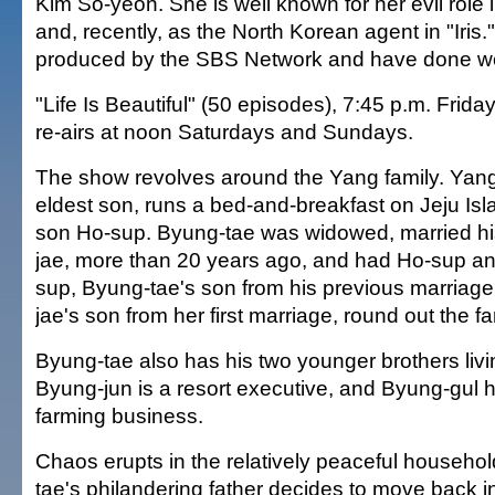
Kim So-yeon. She is well known for her evil role 
and, recently, as the North Korean agent in "Iris.
produced by the SBS Network and have done well
"Life Is Beautiful" (50 episodes), 7:45 p.m. Frid
re-airs at noon Saturdays and Sundays.
The show revolves around the Yang family. Yang
eldest son, runs a bed-and-breakfast on Jeju Is
son Ho-sup. Byung-tae was widowed, married his
jae, more than 20 years ago, and had Ho-sup a
sup, Byung-tae's son from his previous marriage,
jae's son from her first marriage, round out the fa
Byung-tae also has his two younger brothers livi
Byung-jun is a resort executive, and Byung-gul h
farming business.
Chaos erupts in the relatively peaceful househ
tae's philandering father decides to move back i