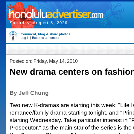
Saturday, August 8, 2026
Comment, blog & share photos
Log in
|
Become a member
Posted on: Friday, May 14, 2010
New drama centers on fashion
By Jeff Chung
Two new K-dramas are starting this week; "Life Is
romance/family drama starting tonight, and "Prin
starting Wednesday. Take particular interest in "
Prosecutor," as the main star of the series is th