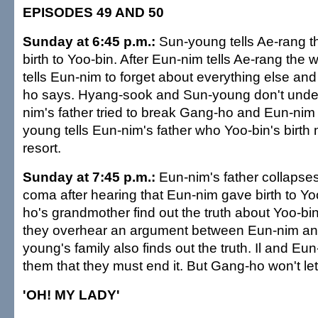
EPISODES 49 AND 50
Sunday at 6:45 p.m.:
Sun-young tells Ae-rang t
birth to Yoo-bin. After Eun-nim tells Ae-rang the 
tells Eun-nim to forget about everything else an
ho says. Hyang-sook and Sun-young don't unde
nim's father tried to break Gang-ho and Eun-nim
young tells Eun-nim's father who Yoo-bin's birth 
resort.
Sunday at 7:45 p.m.:
Eun-nim's father collapses 
coma after hearing that Eun-nim gave birth to Yo
ho's grandmother find out the truth about Yoo-bi
they overhear an argument between Eun-nim a
young's family also finds out the truth. Il and Eun-
them that they must end it. But Gang-ho won't let
'OH! MY LADY'