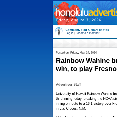
Friday, August 7, 2026
Comment, blog & share photos
Log in
|
Become a member
Posted on: Friday, May 14, 2010
Rainbow Wahine b
win, to play Fresno
Advertiser Staff
University of Hawaii Rainbow Wahine fre
third inning today, breaking the NCAA s
inning en route to a 16-1 victory over 
in Las Cruces, N.M.