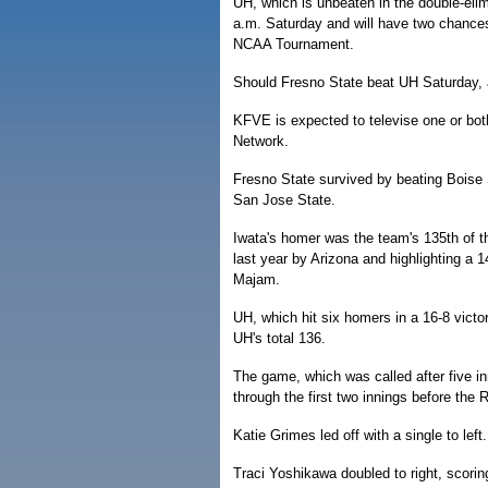
UH, which is unbeaten in the double-elim
a.m. Saturday and will have two chances
NCAA Tournament.
Should Fresno State beat UH Saturday, a
KFVE is expected to televise one or bot
Network.
Fresno State survived by beating Boise S
San Jose State.
Iwata's homer was the team's 135th of t
last year by Arizona and highlighting a 1
Majam.
UH, which hit six homers in a 16-8 vict
UH's total 136.
The game, which was called after five i
through the first two innings before the 
Katie Grimes led off with a single to le
Traci Yoshikawa doubled to right, scori