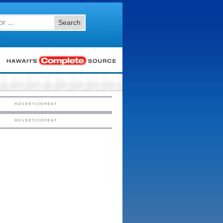
Search