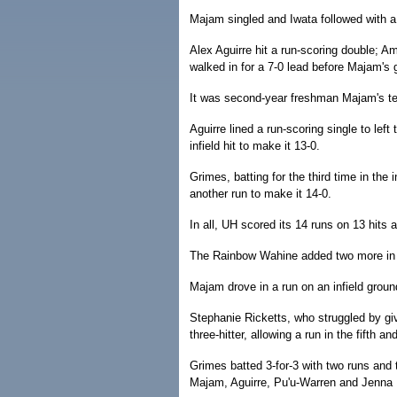
Majam singled and Iwata followed with a
Alex Aguirre hit a run-scoring double; Am
walked in for a 7-0 lead before Majam's 
It was second-year freshman Majam's t
Aguirre lined a run-scoring single to lef
infield hit to make it 13-0.
Grimes, batting for the third time in the 
another run to make it 14-0.
In all, UH scored its 14 runs on 13 hits 
The Rainbow Wahine added two more in t
Majam drove in a run on an infield groun
Stephanie Ricketts, who struggled by giv
three-hitter, allowing a run in the fifth an
Grimes batted 3-for-3 with two runs and t
Majam, Aguirre, Pu'u-Warren and Jenna R