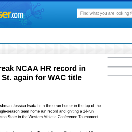
reak NCAA HR record in
 St. again for WAC title
shman Jessica Iwata hit a three-run homer in the top of the
ingle-season team home run record and igniting a 14-run
Fresno State in the Western Athletic Conference Tournament