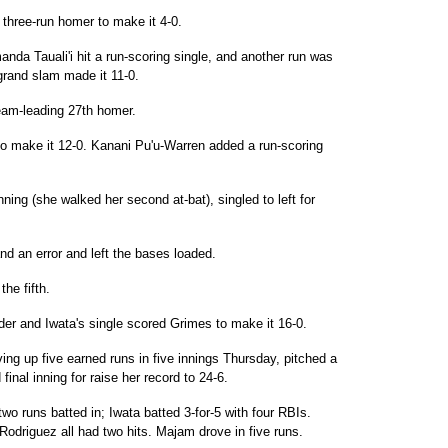
 three-run homer to make it 4-0.
anda Tauali'i hit a run-scoring single, and another run was
grand slam made it 11-0.
eam-leading 27th homer.
t to make it 12-0. Kanani Pu'u-Warren added a run-scoring
inning (she walked her second at-bat), singled to left for
and an error and left the bases loaded.
he fifth.
der and Iwata's single scored Grimes to make it 16-0.
ing up five earned runs in five innings Thursday, pitched a
d final inning for raise her record to 24-6.
wo runs batted in; Iwata batted 3-for-5 with four RBIs.
odriguez all had two hits. Majam drove in five runs.