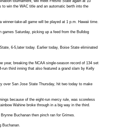
ination tournament, will meet Fresno State again at 10
 to win the WAC title and an automatic berth into the
 winner-take-all game will be played at 1 p.m. Hawaii time.
h games Saturday, picking up a feed from the Bulldog
tate, 6-5,later today. Earlier today, Boise State eliminated
he year, breaking the NCAA single-season record of 134 set
4-run third inning that also featured a grand slam by Kelly
ory over San Jose State Thursday, hit two today to make
nnings because of the eight-run mercy rule, was scoreless
Rainbow Wahine broke through in a big way in the third.
ft. Brynne Buchanan then pinch ran for Grimes.
ng Buchanan.