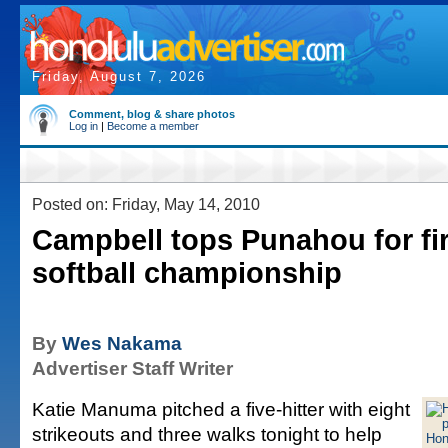
Friday, August 7, 2026
Comment, blog & share photos
Log in
|
Become a member
Posted on: Friday, May 14, 2010
Campbell tops Punahou for fir
softball championship
By
Wes Nakama
Advertiser Staff Writer
Katie Manuma pitched a five-hitter with eight
strikeouts and three walks tonight to help