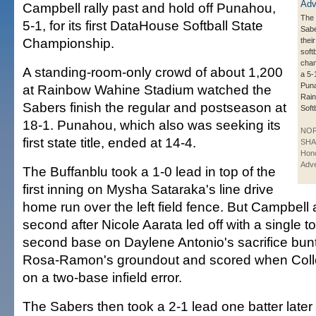
Campbell rally past and hold off Punahou,
The
5-1, for its first DataHouse Softball State
Sabe
Championship.
their
softb
cham
A standing-room-only crowd of about 1,200
a 5-
Puna
at Rainbow Wahine Stadium watched the
Rai
Sabers finish the regular and postseason at
Soft
18-1. Punahou, which also was seeking its
NO
first state title, ended at 14-4.
SHA
Hono
Adve
The Buffanblu took a 1-0 lead in top of the
first inning on Mysha Sataraka's line drive
home run over the left field fence. But Campbell
second after Nicole Aarata led off with a single t
second base on Daylene Antonio's sacrifice bunt,
Rosa-Ramon's groundout and scored when Colle
on a two-base infield error.
The Sabers then took a 2-1 lead one batter lat