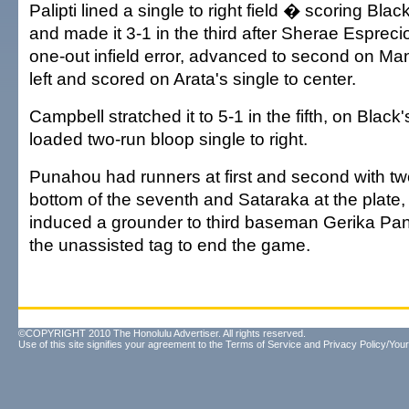
Palipti lined a single to right field � scoring Bl
and made it 3-1 in the third after Sherae Esprec
one-out infield error, advanced to second on Ma
left and scored on Arata's single to center.
Campbell stratched it to 5-1 in the fifth, on Black
loaded two-run bloop single to right.
Punahou had runners at first and second with two
bottom of the seventh and Sataraka at the plat
induced a grounder to third baseman Gerika P
the unassisted tag to end the game.
©COPYRIGHT 2010 The Honolulu Advertiser. All rights reserved.
Use of this site signifies your agreement to the
Terms of Service
and
Privacy Policy/Your