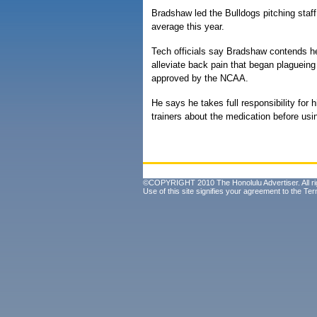
Bradshaw led the Bulldogs pitching staff
average this year.
Tech officials say Bradshaw contends he
alleviate back pain that began plaguein
approved by the NCAA.
He says he takes full responsibility for h
trainers about the medication before usin
©COPYRIGHT 2010 The Honolulu Advertiser. All ri
Use of this site signifies your agreement to the
Ter