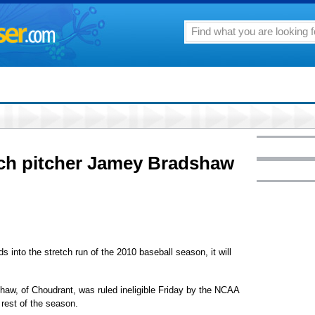
ch pitcher Jamey Bradshaw
nto the stretch run of the 2010 baseball season, it will
aw, of Choudrant, was ruled ineligible Friday by the NCAA
e rest of the season.