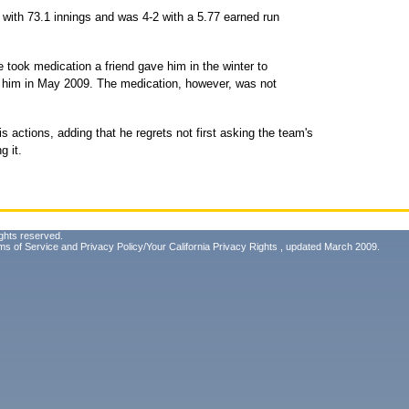
 with 73.1 innings and was 4-2 with a 5.77 earned run
 took medication a friend gave him in the winter to
g him in May 2009. The medication, however, was not
is actions, adding that he regrets not first asking the team's
g it.
ghts reserved.
ms of Service
and
Privacy Policy/Your California Privacy Rights
, updated March 2009.