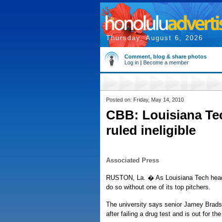
Thursday, August 6, 2026
Comment, blog & share photos
Log in
|
Become a member
Posted on: Friday, May 14, 2010
CBB: Louisiana Te
ruled ineligible
Associated Press
RUSTON, La. � As Louisiana Tech heads i
do so without one of its top pitchers.
The university says senior Jamey Bradsh
after failing a drug test and is out for th