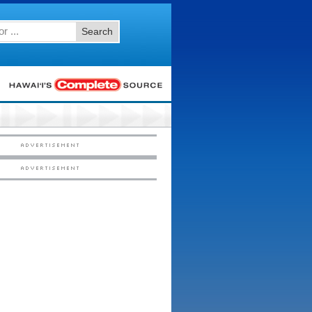
Search