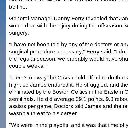
be fine.
General Manager Danny Ferry revealed that Ja
would deal with the injury during the offseason, 
surgery.
"I have not been told by any of the doctors or an
surgical procedure necessary," Ferry said. "I do k
the regular season, we probably would have shu
couple weeks."
There's no way the Cavs could afford to do that 
high, so James endured it. He struggled, and t
eliminated by the Boston Celtics in the Eastern
semifinals. He did average 29.1 points, 9.3 reb
assists per game. Doctors told James and the tea
wasn't a threat to his career.
"We were in the playoffs, and it was that time of 