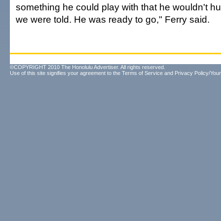
something he could play with that he wouldn't hurt
we were told. He was ready to go," Ferry said.
©COPYRIGHT 2010 The Honolulu Advertiser. All rights reserved.
Use of this site signifies your agreement to the
Terms of Service
and
Privacy Policy/Your