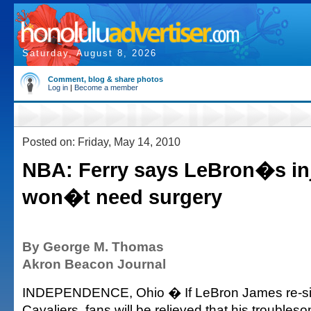
Saturday, August 8, 2026
Comment, blog & share photos
Log in
|
Become a member
Posted on: Friday, May 14, 2010
NBA: Ferry says LeBron�s in
won�t need surgery
By George M. Thomas
Akron Beacon Journal
INDEPENDENCE, Ohio � If LeBron James re-sig
Cavaliers, fans will be relieved that his trouble