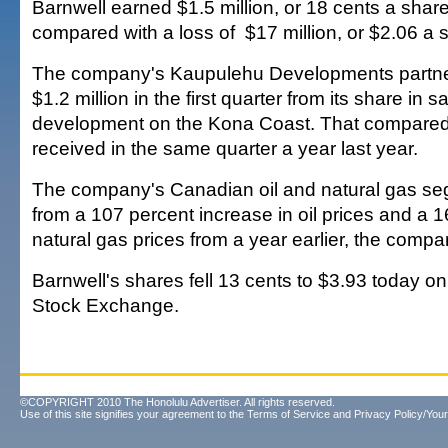
Barnwell earned $1.5 million, or 18 cents a share 
compared with a loss of $17 million, or $2.06 a s
The company's Kaupulehu Developments partne
$1.2 million in the first quarter from its share in s
development on the Kona Coast. That compared 
received in the same quarter a year last year.
The company's Canadian oil and natural gas se
from a 107 percent increase in oil prices and a 16
natural gas prices from a year earlier, the compa
Barnwell's shares fell 13 cents to $3.93 today o
Stock Exchange.
©COPYRIGHT 2010 The Honolulu Advertiser. All rights reserved.
Use of this site signifies your agreement to the
Terms of Service
and
Privacy Policy/Your