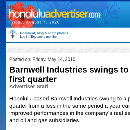
Friday, August 7, 2026
Comment, blog & share photos
Log in
|
Become a member
Posted on: Friday, May 14, 2010
Barnwell Industries swings to 
first quarter
Advertiser Staff
Honolulu-based Barnwell Industries swung to a prof
quarter from a loss in the same period a year ear
improved performances in the company's real e
and oil and gas subsidiaries.