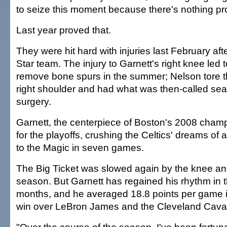
to seize this moment because there's nothing pr
Last year proved that.
They were hit hard with injuries last February aft
Star team. The injury to Garnett's right knee led 
remove bone spurs in the summer; Nelson tore t
right shoulder and had what was then-called se
surgery.
Garnett, the centerpiece of Boston's 2008 cham
for the playoffs, crushing the Celtics' dreams of 
to the Magic in seven games.
The Big Ticket was slowed again by the knee and 
season. But Garnett has regained his rhythm in 
months, and he averaged 18.8 points per game i
win over LeBron James and the Cleveland Caval