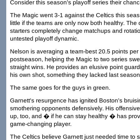
Consider this season's playoff series their chanc
The Magic went 3-1 against the Celtics this sea
little if the teams are only now both healthy. The
starters completely change matchups and rotatio
untested playoff dynamic.
Nelson is averaging a team-best 20.5 points per
postseason, helping the Magic to two series sw
straight wins. He provides an elusive point guar
his own shot, something they lacked last season
The same goes for the guys in green.
Garnett's resurgence has ignited Boston's bruisin
smothering opponents defensively. His offensiv
up, too, and � if he can stay healthy � has prov
game-changing player.
The Celtics believe Garnett just needed time to s