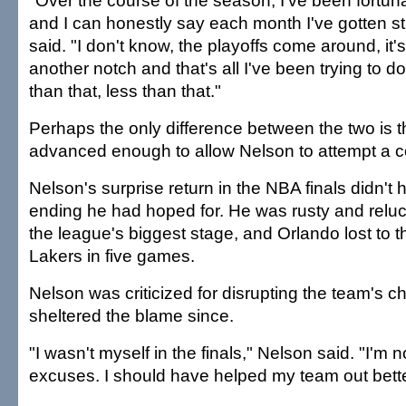
"Over the course of the season, I've been fortuna
and I can honestly say each month I've gotten st
said. "I don't know, the playoffs come around, it's 
another notch and that's all I've been trying to 
than that, less than that."
Perhaps the only difference between the two is t
advanced enough to allow Nelson to attempt a 
Nelson's surprise return in the NBA finals didn't 
ending he had hoped for. He was rusty and reluct
the league's biggest stage, and Orlando lost to 
Lakers in five games.
Nelson was criticized for disrupting the team's 
sheltered the blame since.
"I wasn't myself in the finals," Nelson said. "I'm
excuses. I should have helped my team out bette