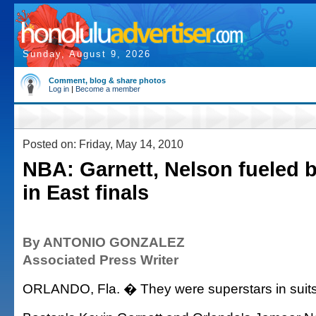
Sunday, August 9, 2026
Comment, blog & share photos
Log in
|
Become a member
Posted on: Friday, May 14, 2010
NBA: Garnett, Nelson fueled b
in East finals
By ANTONIO GONZALEZ
Associated Press Writer
ORLANDO, Fla. � They were superstars in suits