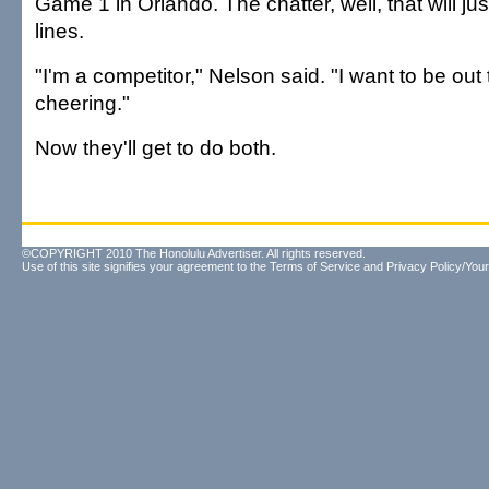
Game 1 in Orlando. The chatter, well, that will ju
lines.
"I'm a competitor," Nelson said. "I want to be out 
cheering."
Now they'll get to do both.
©COPYRIGHT 2010 The Honolulu Advertiser. All rights reserved.
Use of this site signifies your agreement to the
Terms of Service
and
Privacy Policy/Your