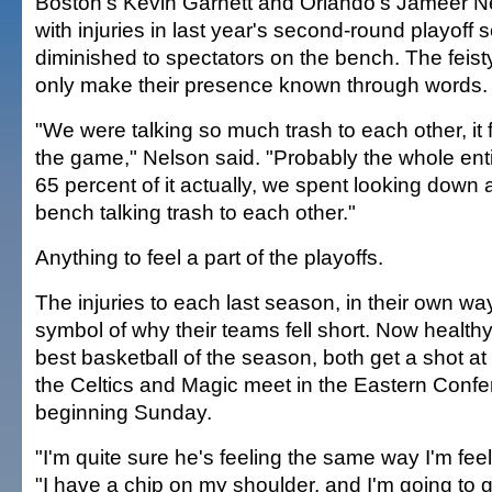
Boston's Kevin Garnett and Orlando's Jameer Ne
with injuries in last year's second-round playoff 
diminished to spectators on the bench. The feist
only make their presence known through words.
"We were talking so much trash to each other, it f
the game," Nelson said. "Probably the whole ent
65 percent of it actually, we spent looking down 
bench talking trash to each other."
Anything to feel a part of the playoffs.
The injuries to each last season, in their own w
symbol of why their teams fell short. Now healthy
best basketball of the season, both get a shot 
the Celtics and Magic meet in the Eastern Confe
beginning Sunday.
"I'm quite sure he's feeling the same way I'm fee
"I have a chip on my shoulder, and I'm going to g