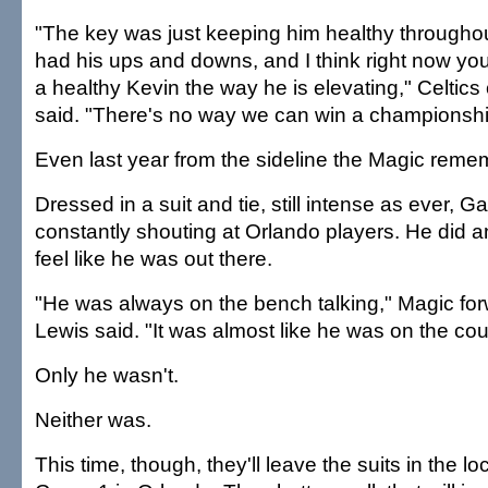
"The key was just keeping him healthy througho
had his ups and downs, and I think right now you
a healthy Kevin the way he is elevating," Celtic
said. "There's no way we can win a championshi
Even last year from the sideline the Magic reme
Dressed in a suit and tie, still intense as ever, G
constantly shouting at Orlando players. He did a
feel like he was out there.
"He was always on the bench talking," Magic fo
Lewis said. "It was almost like he was on the cour
Only he wasn't.
Neither was.
This time, though, they'll leave the suits in the l