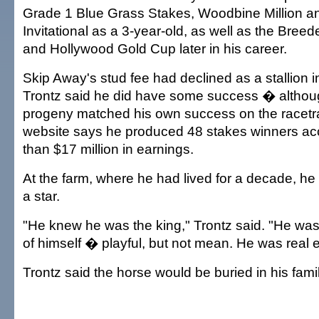
Grade 1 Blue Grass Stakes, Woodbine Million a
Invitational as a 3-year-old, as well as the Bree
and Hollywood Gold Cup later in his career.
Skip Away's stud fee had declined as a stallion i
Trontz said he did have some success � althou
progeny matched his own success on the racetr
website says he produced 48 stakes winners ac
than $17 million in earnings.
At the farm, where he had lived for a decade, he 
a star.
"He knew he was the king," Trontz said. "He was al
of himself � playful, but not mean. He was real 
Trontz said the horse would be buried in his fami