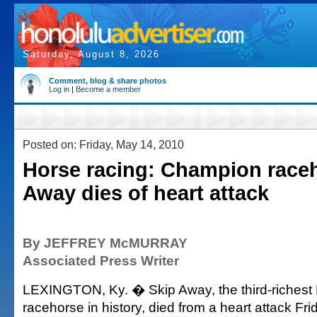
Saturday, August 8, 2026
Comment, blog & share photos
Log in
|
Become a member
Posted on: Friday, May 14, 2010
Horse racing: Champion race
Away dies of heart attack
By JEFFREY McMURRAY
Associated Press Writer
LEXINGTON, Ky. � Skip Away, the third-richest
racehorse in history, died from a heart attack Fri