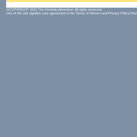
©COPYRIGHT 2010 The Honolulu Advertiser. All rights reserved.
Use of this site signifies your agreement to the
Terms of Service
and
Privacy Policy/Your