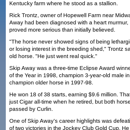
Kentucky farm where he stood as a stallion.
Rick Trontz, owner of Hopewell Farm near Midway
Away had been diagnosed with a heart murmur, b
proved more serious than initially believed.
"The horse never showed signs of being lethargi
or losing interest in the breeding shed," Trontz s
old horse. "He just went real quick."
Skip Away was a three-time Eclipse Award winne
of the Year in 1998, champion 3-year-old male i
champion older horse in 1997-98.
He won 18 of 38 starts, earning $9.6 million. Th
just Cigar all-time when he retired, but both hor
passed by Curlin.
One of Skip Away's career highlights was defeatin
of two victories in the Jockey Club Gold Cup. He