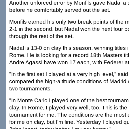
Another unforced error by Monfils gave Nadal a
before he comfortably served out the set.
Monfils earned his only two break points of the
2-1 in the second, but Nadal won the next four p
through the rest of the set.
Nadal is 13-0 on clay this season, winning titles
Rome. He is looking for a record 18th Masters tit
Andre Agassi have won 17 each, with Federer at
"In the first set I played at a very high level," sa
compared the high-altitude conditions of Madrid 
two tournaments.
"In Monte Carlo I played one of the best tourname
clay. In Rome, I played very well, too. This is th
tournament for me. The conditions are the most di
for me on clay, but I'm fine. Yesterday I played qu