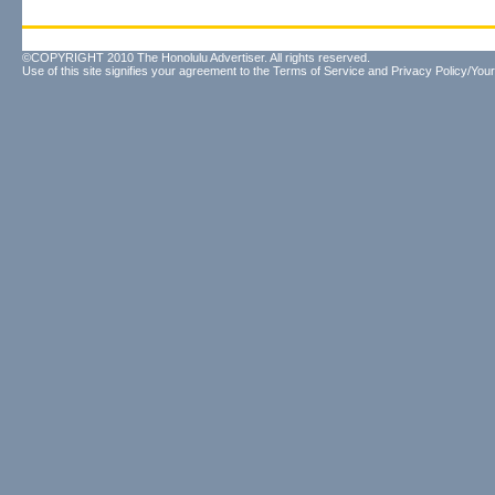
©COPYRIGHT 2010 The Honolulu Advertiser. All rights reserved.
Use of this site signifies your agreement to the
Terms of Service
and
Privacy Policy/Your