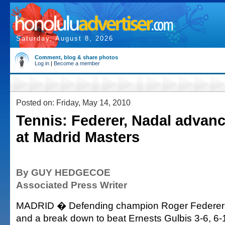
Saturday, August 8, 2026
Comment, blog & share photos
Log in
|
Become a member
Posted on: Friday, May 14, 2010
Tennis: Federer, Nadal advanc
at Madrid Masters
By GUY HEDGECOE
Associated Press Writer
MADRID � Defending champion Roger Federer ra
and a break down to beat Ernests Gulbis 3-6, 6-