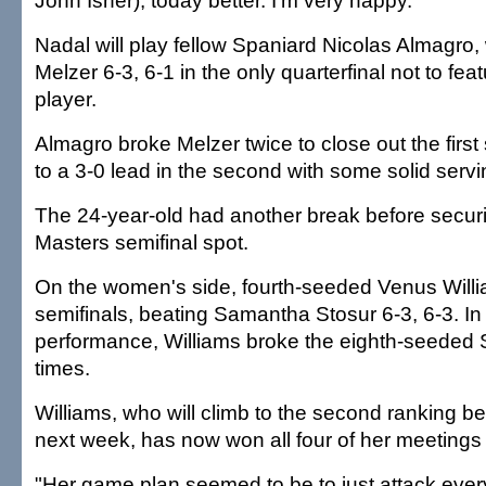
John Isner), today better. I'm very happy."
Nadal will play fellow Spaniard Nicolas Almagro
Melzer 6-3, 6-1 in the only quarterfinal not to fe
player.
Almagro broke Melzer twice to close out the first
to a 3-0 lead in the second with some solid servi
The 24-year-old had another break before securin
Masters semifinal spot.
On the women's side, fourth-seeded Venus Will
semifinals, beating Samantha Stosur 6-3, 6-3. In
performance, Williams broke the eighth-seeded S
times.
Williams, who will climb to the second ranking b
next week, has now won all four of her meetings 
"Her game plan seemed to be to just attack every