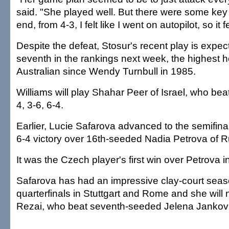
said. "She played well. But there were some key 
end, from 4-3, I felt like I went on autopilot, so it f
Despite the defeat, Stosur's recent play is expecte
seventh in the rankings next week, the highest h
Australian since Wendy Turnbull in 1985.
Williams will play Shahar Peer of Israel, who bea
4, 3-6, 6-4.
Earlier, Lucie Safarova advanced to the semifinal
6-4 victory over 16th-seeded Nadia Petrova of R
It was the Czech player's first win over Petrova i
Safarova has had an impressive clay-court seas
quarterfinals in Stuttgart and Rome and she will
Rezai, who beat seventh-seeded Jelena Jankovic