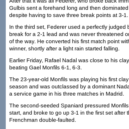
After that it was all Federer, who broke back im
Gulbis sent a forehand long and then dominated t
despite having to save three break points at 3-1.
In the third set, Federer used a perfectly judged
break for a 2-1 lead and was never threatened on
of the way. He converted his first match point wi
winner, shortly after a light rain started falling.
Earlier Friday, Rafael Nadal was close to his clay
beating Gael Monfils 6-1, 6-3.
The 23-year-old Monfils was playing his first cla
season and was outclassed by a dominant Nadal
a service game in his three matches in Madrid.
The second-seeded Spaniard pressured Monfils'
start, and broke to go up 3-1 in the first set afte
Frenchman double-faulted.