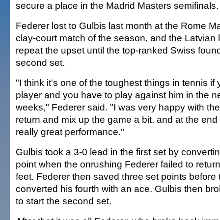
secure a place in the Madrid Masters semifinals.
Federer lost to Gulbis last month at the Rome Mast
clay-court match of the season, and the Latvian 
repeat the upset until the top-ranked Swiss found 
second set.
"I think it's one of the toughest things in tennis i
player and you have to play against him in the n
weeks," Federer said. "I was very happy with the
return and mix up the game a bit, and at the end 
really great performance."
Gulbis took a 3-0 lead in the first set by convertin
point when the onrushing Federer failed to return 
feet. Federer then saved three set points before 
converted his fourth with an ace. Gulbis then br
to start the second set.