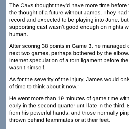
The Cavs thought they'd have more time before 
the thought of a future without James. They had
record and expected to be playing into June, but
supporting cast wasn't good enough on nights
human.
After scoring 38 points in Game 3, he managed o
next two games, perhaps bothered by the elbow
Internet speculation of a torn ligament before th
wasn't himself.
As for the severity of the injury, James would only
of time to think about it now."
He went more than 19 minutes of game time with
early in the second quarter until late in the third.
from his powerful hands, and those normally pi
thrown behind teammates or at their feet.