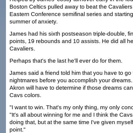
Boston Celtics pulled away to beat the Cavaliers
Eastern Conference semifinal series and startin
summer of anxiety.
James had his sixth postseason triple-double, fi
points, 19 rebounds and 10 assists. He did all he
Cavaliers.
Perhaps that's the last he'll ever do for them.
James said a friend told him that you have to go 
nightmares before you accomplish your dreams.
Akron will have to determine if those dreams ca
Cavs colors.
"I want to win. That's my only thing, my only con
"It's all about winning for me and I think the Cav
doing that, but at the same time I've given myself
point."