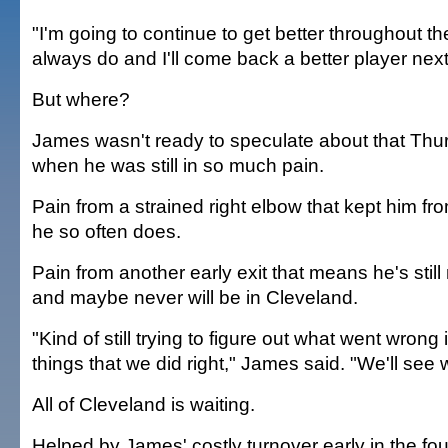
"I'm going to continue to get better throughout th
always do and I'll come back a better player nex
But where?
James wasn't ready to speculate about that Thur
when he was still in so much pain.
Pain from a strained right elbow that kept him f
he so often does.
Pain from another early exit that means he's sti
and maybe never will be in Cleveland.
"Kind of still trying to figure out what went wrong i
things that we did right," James said. "We'll see
All of Cleveland is waiting.
Helped by James' costly turnover early in the fou