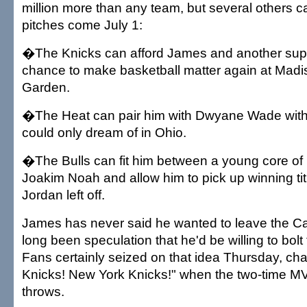
million more than any team, but several others 
pitches come July 1:
�The Knicks can afford James and another supe
chance to make basketball matter again at Mad
Garden.
�The Heat can pair him with Dwyane Wade with
could only dream of in Ohio.
�The Bulls can fit him between a young core of
Joakim Noah and allow him to pick up winning ti
Jordan left off.
James has never said he wanted to leave the Ca
long been speculation that he'd be willing to bolt 
Fans certainly seized on that idea Thursday, ch
Knicks! New York Knicks!" when the two-time MV
throws.