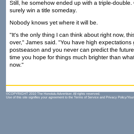
Still, he somehow ended up with a triple-double. 
surely win a title someday.
Nobody knows yet where it will be.
"It's the only thing I can think about right now, t
over," James said. "You have high expectations 
postseason and you never can predict the future
time you hope for things much brighter than what
now."
©COPYRIGHT 2010 The Honolulu Advertiser. All rights reserved.
Use of this site signifies your agreement to the
Terms of Service
and
Privacy Policy/Your