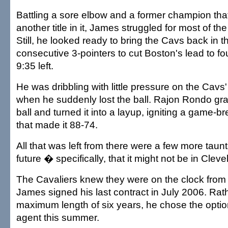
Battling a sore elbow and a former champion that
another title in it, James struggled for most of th
Still, he looked ready to bring the Cavs back in th
consecutive 3-pointers to cut Boston's lead to fo
9:35 left.
He was dribbling with little pressure on the Cavs
when he suddenly lost the ball. Rajon Rondo gr
ball and turned it into a layup, igniting a game-b
that made it 88-74.
All that was left from there were a few more tau
future � specifically, that it might not be in Cleve
The Cavaliers knew they were on the clock fro
James signed his last contract in July 2006. Rath
maximum length of six years, he chose the optio
agent this summer.