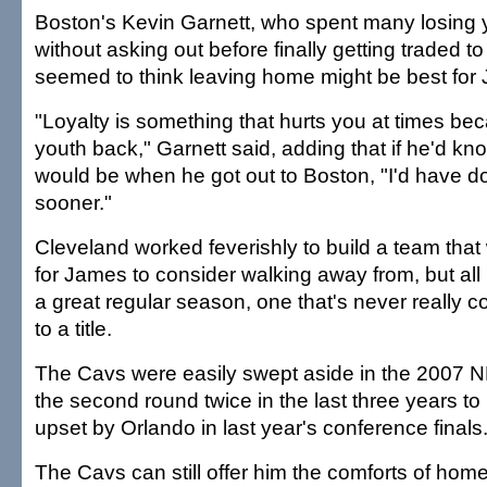
Boston's Kevin Garnett, who spent many losing 
without asking out before finally getting traded t
seemed to think leaving home might be best for
"Loyalty is something that hurts you at times be
youth back," Garnett said, adding that if he'd k
would be when he got out to Boston, "I'd have done
sooner."
Cleveland worked feverishly to build a team tha
for James to consider walking away from, but al
a great regular season, one that's never really c
to a title.
The Cavs were easily swept aside in the 2007 NBA
the second round twice in the last three years t
upset by Orlando in last year's conference finals
The Cavs can still offer him the comforts of ho