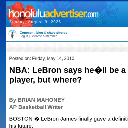
Sunday, August 9, 2026
Comment, blog & share photos
Log in
|
Become a member
Posted on: Friday, May 14, 2010
NBA: LeBron says he�ll be a 
player, but where?
By BRIAN MAHONEY
AP Basketball Writer
BOSTON � LeBron James finally gave a definit
his future.