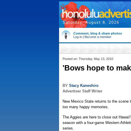
Saturday, August 8, 2026
Comment, blog & share photos
Log in
|
Become a member
Posted on: Thursday, May 13, 2010
'Bows hope to mak
BY
Stacy Kaneshiro
Advertiser Staff Writer
New Mexico State returns to the scene t
too many happy memories.
The Aggies are here to close out Hawai'i
season with a four-game Western Athlet
series.