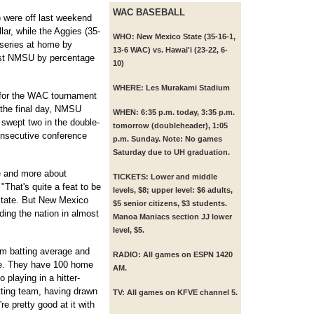
WAC BASEBALL
 were off last weekend
lar, while the Aggies (35-
WHO:
New Mexico State (35-16-1,
 series at home by
13-6 WAC) vs. Hawai'i (23-22, 6-
st NMSU by percentage
10)
WHERE:
Les Murakami Stadium
 for the WAC tournament
 the final day, NMSU
WHEN:
6:35 p.m. today, 3:35 p.m.
swept two in the double-
tomorrow (doubleheader), 1:05
consecutive conference
p.m. Sunday. Note: No games
Saturday due to UH graduation.
te and more about
TICKETS:
Lower and middle
That's quite a feat to be
levels, $8; upper level: $6 adults,
State. But New Mexico
$5 senior citizens, $3 students.
ding the nation in almost
Manoa Maniacs section JJ lower
level, $5.
m batting average and
RADIO:
All games on ESPN 1420
me. They have 100 home
AM.
 playing in a hitter-
itting team, having drawn
TV:
All games on KFVE channel 5.
e pretty good at it with