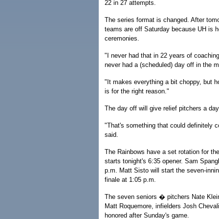
22 in 27 attempts.
The series format is changed. After tom
teams are off Saturday because UH is
ceremonies.
"I never had that in 22 years of coaching
never had a (scheduled) day off in the mi
"It makes everything a bit choppy, but hon
is for the right reason."
The day off will give relief pitchers a day
"That's something that could definitely 
said.
The Rainbows have a set rotation for the
starts tonight's 6:35 opener. Sam Spangl
p.m. Matt Sisto will start the seven-inn
finale at 1:05 p.m.
The seven seniors � pitchers Nate Klein
Matt Roquemore, infielders Josh Chevali
honored after Sunday's game.