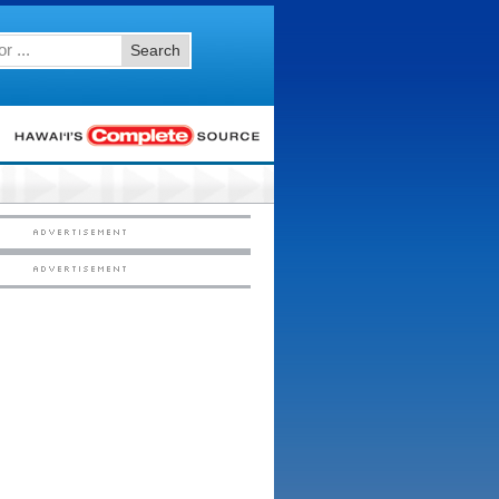
Search