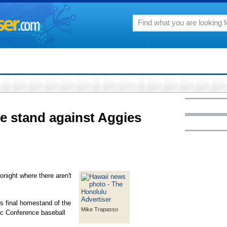
e stand against Aggies
onight where there aren't
's final homestand of the
Mike Trapasso
ic Conference baseball