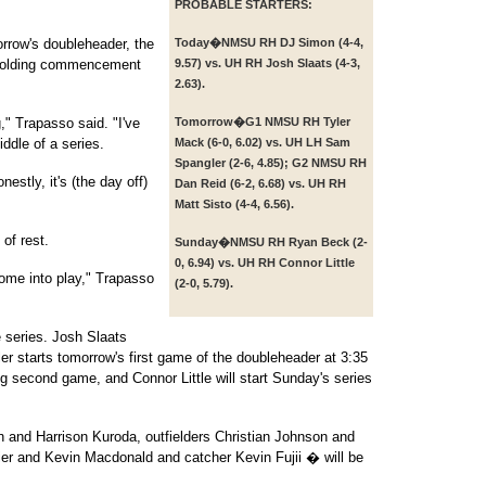
PROBABLE STARTERS:
orrow's doubleheader, the
Today�
NMSU RH DJ Simon (4-4,
 holding commencement
9.57) vs. UH RH Josh Slaats (4-3,
2.63).
," Trapasso said. "I've
Tomorrow�
G1 NMSU RH Tyler
ddle of a series.
Mack (6-0, 6.02) vs. UH LH Sam
Spangler (2-6, 4.85); G2 NMSU RH
estly, it's (the day off)
Dan Reid (6-2, 6.68) vs. UH RH
Matt Sisto (4-4, 6.56).
 of rest.
Sunday�
NMSU RH Ryan Beck (2-
0, 6.94) vs. UH RH Connor Little
come into play," Trapasso
(2-0, 5.79).
 series. Josh Slaats
er starts tomorrow's first game of the doubleheader at 3:35
ing second game, and Connor Little will start Sunday's series
 and Harrison Kuroda, outfielders Christian Johnson and
er and Kevin Macdonald and catcher Kevin Fujii � will be