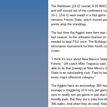
The Rainbows (23-22 overall, 6-10 WAC)
and still moved out of the conference cel
16-1, 13-6-1) were swept in a four-game
nemesis Fresno State, which moved pa
points atop the standings.
The last time the Aggies were here was
last season. In the unbeaten bracket on
needed to beat FSU once. The Bulldogs 
elimination tournament for their fourth 
crown.
"I think it's less about New Mexico Sta
Fresno," UH coach Mike Trapasso said. "
able to do that (sweep) at New Mexico 
State is an outstanding club. They're lea
every major offensive category."
The Aggies have an astounding .360 tea
average a staggering 10.9 runs per ga
runs or nearly two per game in part due to
friendly park. But they are a selective-h
346 walks. And when they do steal, they'r