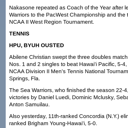
Nakasone repeated as Coach of the Year after l
Warriors to the PacWest Championship and the t
NCAA II West Region Tournament.
TENNIS
HPU, BYUH OUSTED
Abilene Christian swept the three doubles matc
Nos. 1 and 2 singles to beat Hawai'i Pacific, 5-4,
NCAA Division II Men's Tennis National Tournam
Springs, Fla.
The Sea Warriors, who finished the season 22-4,
victories by Daniel Luedi, Dominic Mclusky, Seb
Anton Samuilau.
Also yesterday, 11th-ranked Concordia (N.Y.) eli
ranked Brigham Young-Hawai'i, 5-0.