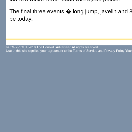
The final three events � long jump, javelin and 
be today.
©COPYRIGHT 2010 The Honolulu Advertiser. All rights reserved.
Use of this site signifies your agreement to the
Terms of Service
and
Privacy Policy/Your