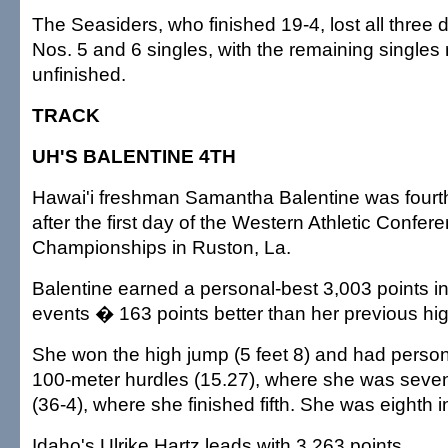
The Seasiders, who finished 19-4, lost all three
Nos. 5 and 6 singles, with the remaining singles 
unfinished.
TRACK
UH'S BALENTINE 4TH
Hawai'i freshman Samantha Balentine was fourth
after the first day of the Western Athletic Confer
Championships in Ruston, La.
Balentine earned a personal-best 3,003 points in t
events � 163 points better than her previous hig
She won the high jump (5 feet 8) and had person
100-meter hurdles (15.27), where she was seven
(36-4), where she finished fifth. She was eighth i
Idaho's Ulrike Hartz leads with 3,263 points.