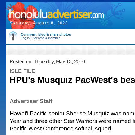
Saturday, August 8, 2026
Comment, blog & share photos
Log in
|
Become a member
Posted on: Thursday, May 13, 2010
ISLE FILE
HPU's Musquiz PacWest's bes
Advertiser Staff
Hawai'i Pacific senior Sherise Musquiz was name
Year and three other Sea Warriors were named fir
Pacific West Conference softball squad.