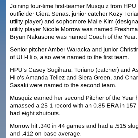
Joining four-time first-teamer Musquiz from HPU
outfielder Ciera Senas, junior catcher Kozy Tor
utility player) and sophomore Maile Kim (design
utility player Nicole Morrow was named Freshma
Bryan Nakasone was named Coach of the Year.
Senior pitcher Amber Waracka and junior Christ
of UH-Hilo, also were named to the first team.
HPU's Casey Sugihara, Toriano (catcher) and As
Hilo's Amanda Tellez and Siera Green, and Cha
Sasaki were named to the second team.
Musquiz earned her second Pitcher of the Year 
amassed a 25-1 record with an 0.85 ERA in 157 
had eight shutouts.
Morrow hit .340 in 44 games and had a .515 slu
and .412 on-base average.