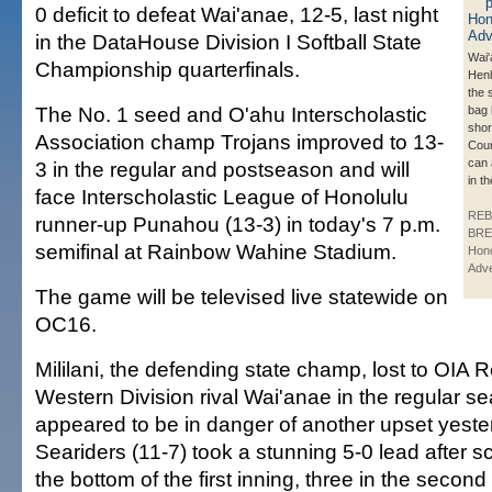
0 deficit to defeat Wai'anae, 12-5, last night
in the DataHouse Division I Softball State
Wai'
Championship quarterfinals.
Henl
the 
The No. 1 seed and O'ahu Interscholastic
bag 
shor
Association champ Trojans improved to 13-
Cou
can 
3 in the regular and postseason and will
in th
face Interscholastic League of Honolulu
REB
runner-up Punahou (13-3) in today's 7 p.m.
BRE
semifinal at Rainbow Wahine Stadium.
Hono
Adve
The game will be televised live statewide on
OC16.
Mililani, the defending state champ, lost to OIA
Western Division rival Wai'anae in the regular s
appeared to be in danger of another upset yest
Seariders (11-7) took a stunning 5-0 lead after s
the bottom of the first inning, three in the secon