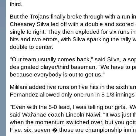
third.
But the Trojans finally broke through with a run in
Chesarey Silva led off with a double and scored
single to right. They then exploded for six runs in t
hits and two errors, with Silva sparking the rally 
double to center.
"Our team usually comes back," said Silva, a s
designated player/third baseman. "We have to p
because everybody is out to get us."
Mililani added five runs on five hits in the sixth a
Fernandez allowed only one run in 5 1/3 innings o
"Even with the 5-0 lead, I was telling our girls, 'W
said Wai'anae coach Lincoln Naiwi. "It was just t
when the momentum switched over, but you gotta
Five, six, seven � those are championship innin