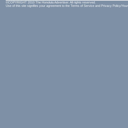
©COPYRIGHT 2010 The Honolulu Advertiser. All rights reserved.
Use of this site signifies your agreement to the
Terms of Service
and
Privacy Policy/Your