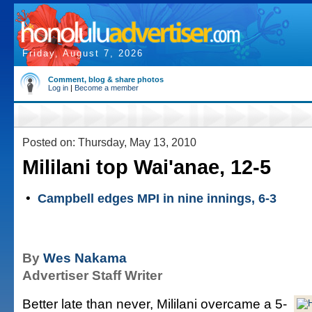
Friday, August 7, 2026
Comment, blog & share photos
Log in
|
Become a member
Posted on: Thursday, May 13, 2010
Mililani top Wai'anae, 12-5
•
Campbell edges MPI in nine innings, 6-3
By
Wes Nakama
Advertiser Staff Writer
Better late than never, Mililani overcame a 5-