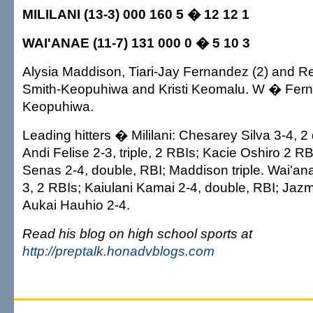
MILILANI (13-3) 000 160 5 � 12 12 1
WAI'ANAE (11-7) 131 000 0 � 5 10 3
Alysia Maddison, Tiari-Jay Fernandez (2) and Re
Smith-Keopuhiwa and Kristi Keomalu. W � Fern
Keopuhiwa.
Leading hitters � Mililani: Chesarey Silva 3-4, 2
Andi Felise 2-3, triple, 2 RBIs; Kacie Oshiro 2 R
Senas 2-4, double, RBI; Maddison triple. Wai'an
3, 2 RBIs; Kaiulani Kamai 2-4, double, RBI; Jazm
Aukai Hauhio 2-4.
Read his blog on high school sports at
http://preptalk.honadvblogs.com