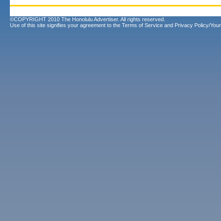
©COPYRIGHT 2010 The Honolulu Advertiser. All rights reserved.
Use of this site signifies your agreement to the
Terms of Service
and
Privacy Policy/Your