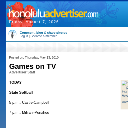
Friday, August 7, 2026
Comment, blog & share photos
Log in
|
Become a member
Posted on: Thursday, May 13, 2010
Games on TV
Advertiser Staff
TODAY
State Softball
www
5 p.m.: Castle-Campbell
7 p.m.: Mililani-Punahou