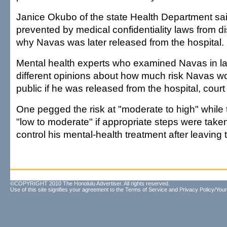
Janice Okubo of the state Health Department said 
prevented by medical confidentiality laws from 
why Navas was later released from the hospital.
Mental health experts who examined Navas in l
different opinions about how much risk Navas wo
public if he was released from the hospital, cour
One pegged the risk at "moderate to high" while 
"low to moderate" if appropriate steps were take
control his mental-health treatment after leaving 
©COPYRIGHT 2010 The Honolulu Advertiser. All rights reserved.
Use of this site signifies your agreement to the
Terms of Service
and
Privacy Policy/Your