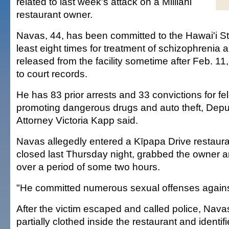
related to last week's attack on a Mililani
restaurant owner.
Navas, 44, has been committed to the Hawai'i St
least eight times for treatment of schizophrenia 
released from the facility sometime after Feb. 11
to court records.
He has 83 prior arrests and 33 convictions for fe
promoting dangerous drugs and auto theft, Depu
Attorney Victoria Kapp said.
Navas allegedly entered a Kīpapa Drive restauran
closed last Thursday night, grabbed the owner 
over a period of some two hours.
"He committed numerous sexual offenses against
After the victim escaped and called police, Nav
partially clothed inside the restaurant and identif