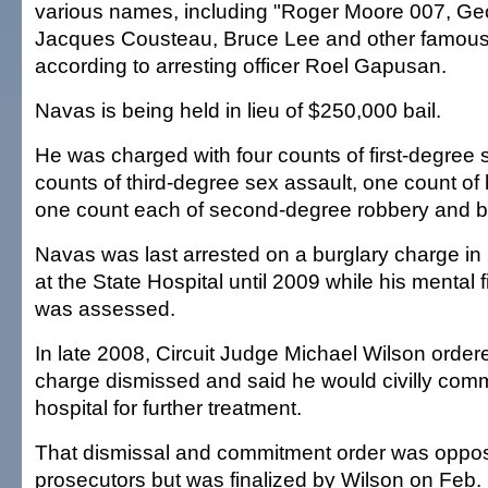
various names, including "Roger Moore 007, Geo
Jacques Cousteau, Bruce Lee and other famous
according to arresting officer Roel Gapusan.
Navas is being held in lieu of $250,000 bail.
He was charged with four counts of first-degree 
counts of third-degree sex assault, one count of
one count each of second-degree robbery and bu
Navas was last arrested on a burglary charge in
at the State Hospital until 2009 while his mental fi
was assessed.
In late 2008, Circuit Judge Michael Wilson order
charge dismissed and said he would civilly comm
hospital for further treatment.
That dismissal and commitment order was oppos
prosecutors but was finalized by Wilson on Feb.