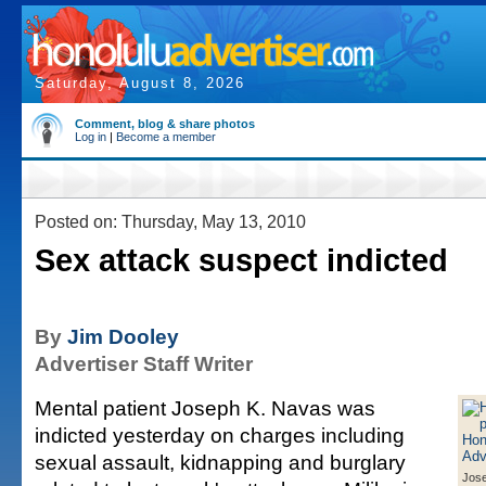
Saturday, August 8, 2026
Comment, blog & share photos
Log in
|
Become a member
Posted on: Thursday, May 13, 2010
Sex attack suspect indicted
By
Jim Dooley
Advertiser Staff Writer
Mental patient Joseph K. Navas was
indicted yesterday on charges including
sexual assault, kidnapping and burglary
Jos